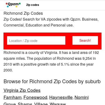
Zip codes
Richmond Zip Codes
Zip Codes! Search for VA zipcodes with Qpzm. Business,
Commercial, Education and Personal use.
Richmond is a county of Virginia. It has a land area of 192
square miles. The population of Richmond was 9,254 in
2010 with a positive growth rate of 5.1% since the year
2000.
Browse for Richmond Zip Codes by suburb
Virginia Zip Codes
Farnham
Foneswood
Haynesville
Nomini
,
,
,
Grove
Sharps
Village
Warsaw
,
,
,