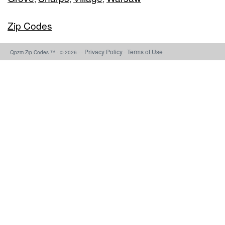
Zip Codes
Privacy Policy
Terms of Use
Qpzm Zip Codes ™ - © 2026 - -
-