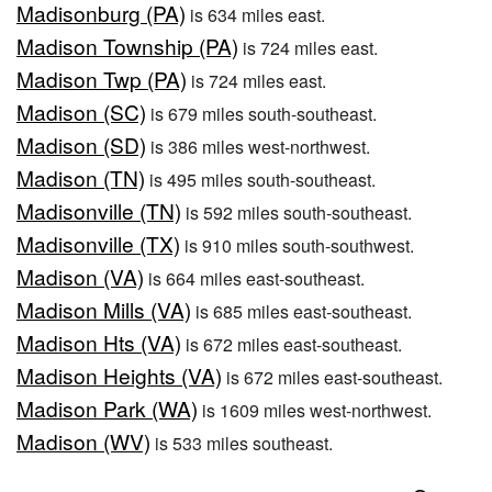
Madisonburg (PA)
is 634 miles east.
Madison Township (PA)
is 724 miles east.
Madison Twp (PA)
is 724 miles east.
Madison (SC)
is 679 miles south-southeast.
Madison (SD)
is 386 miles west-northwest.
Madison (TN)
is 495 miles south-southeast.
Madisonville (TN)
is 592 miles south-southeast.
Madisonville (TX)
is 910 miles south-southwest.
Madison (VA)
is 664 miles east-southeast.
Madison Mills (VA)
is 685 miles east-southeast.
Madison Hts (VA)
is 672 miles east-southeast.
Madison Heights (VA)
is 672 miles east-southeast.
Madison Park (WA)
is 1609 miles west-northwest.
Madison (WV)
is 533 miles southeast.