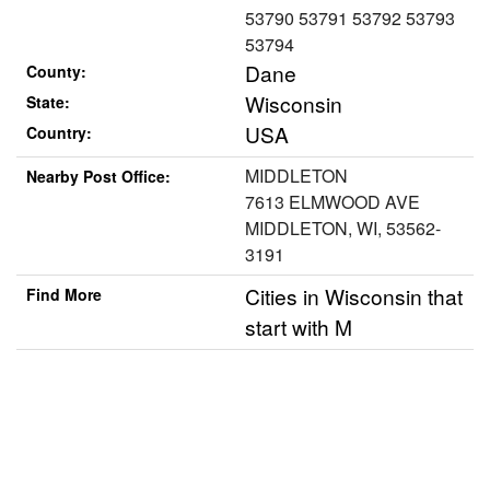
53790 53791 53792 53793
53794
Dane
County:
Wisconsin
State:
USA
Country:
MIDDLETON
Nearby Post Office:
7613 ELMWOOD AVE
MIDDLETON, WI, 53562-
3191
Cities in Wisconsin that
Find More
start with M