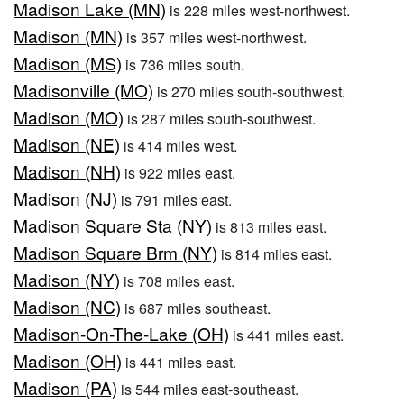
Madison Lake (MN)
is 228 miles west-northwest.
Madison (MN)
is 357 miles west-northwest.
Madison (MS)
is 736 miles south.
Madisonville (MO)
is 270 miles south-southwest.
Madison (MO)
is 287 miles south-southwest.
Madison (NE)
is 414 miles west.
Madison (NH)
is 922 miles east.
Madison (NJ)
is 791 miles east.
Madison Square Sta (NY)
is 813 miles east.
Madison Square Brm (NY)
is 814 miles east.
Madison (NY)
is 708 miles east.
Madison (NC)
is 687 miles southeast.
Madison-On-The-Lake (OH)
is 441 miles east.
Madison (OH)
is 441 miles east.
Madison (PA)
is 544 miles east-southeast.