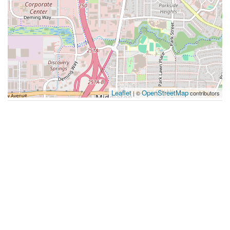
Leaflet
OpenStreetMap
| ©
contributors