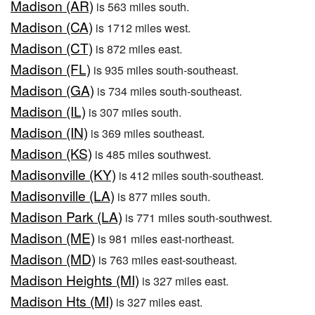
Madison (AR)
is 563 miles south.
Madison (CA)
is 1712 miles west.
Madison (CT)
is 872 miles east.
Madison (FL)
is 935 miles south-southeast.
Madison (GA)
is 734 miles south-southeast.
Madison (IL)
is 307 miles south.
Madison (IN)
is 369 miles southeast.
Madison (KS)
is 485 miles southwest.
Madisonville (KY)
is 412 miles south-southeast.
Madisonville (LA)
is 877 miles south.
Madison Park (LA)
is 771 miles south-southwest.
Madison (ME)
is 981 miles east-northeast.
Madison (MD)
is 763 miles east-southeast.
Madison Heights (MI)
is 327 miles east.
Madison Hts (MI)
is 327 miles east.