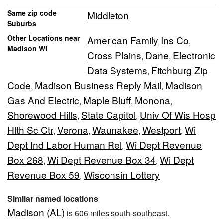
Same zip code
Middleton
Suburbs
Other Locations near
American Family Ins Co
,
Madison WI
Cross Plains
Dane
Electronic
,
,
Data Systems
Fitchburg Zip
,
Code
Madison Business Reply Mail
Madison
,
,
Gas And Electric
Maple Bluff
Monona
,
,
,
Shorewood Hills
State Capitol
Univ Of Wis Hosp
,
,
Hlth Sc Ctr
Verona
Waunakee
Westport
Wi
,
,
,
,
Dept Ind Labor Human Rel
Wi Dept Revenue
,
Box 268
Wi Dept Revenue Box 34
Wi Dept
,
,
Revenue Box 59
Wisconsin Lottery
,
Similar named locations
Madison (AL)
is 606 miles south-southeast.