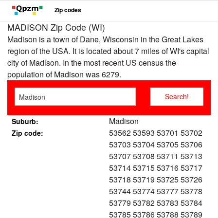
Zip codes
MADISON Zip Code (WI)
Madison is a town of Dane, Wisconsin in the Great Lakes
region of the USA. It is located about 7 miles of WI's capital
city of Madison. In the most recent US census the
population of Madison was 6279.
Madison
Suburb:
53562 53593 53701 53702
Zip code:
53703 53704 53705 53706
53707 53708 53711 53713
53714 53715 53716 53717
53718 53719 53725 53726
53744 53774 53777 53778
53779 53782 53783 53784
53785 53786 53788 53789