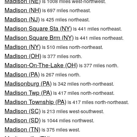
Madison (NE)
is 1008 miles west-northwest.
Madison (NH)
is 697 miles northeast.
Madison (NJ)
is 425 miles northeast.
Madison Square Sta (NY)
is 441 miles northeast.
Madison Square Brm (NY)
is 441 miles northeast.
Madison (NY)
is 510 miles north-northeast.
Madison (OH)
is 377 miles north.
Madison-On-The-Lake (OH)
is 377 miles north.
Madison (PA)
is 267 miles north.
Madisonburg (PA)
is 342 miles north-northeast.
Madison Twp (PA)
is 417 miles north-northeast.
Madison Township (PA)
is 417 miles north-northeast.
Madison (SC)
is 213 miles west-southwest.
Madison (SD)
is 1044 miles northwest.
Madison (TN)
is 375 miles west.