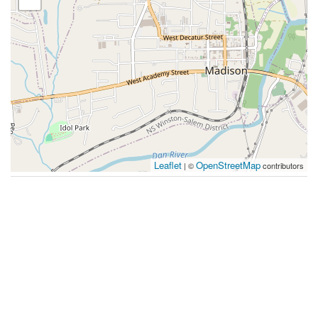
Leaflet
OpenStreetMap
| ©
contributors