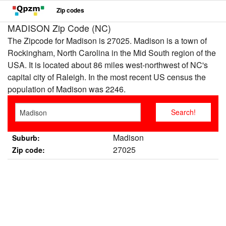
Zip codes
MADISON Zip Code (NC)
The Zipcode for Madison is 27025. Madison is a town of
Rockingham, North Carolina in the Mid South region of the
USA. It is located about 86 miles west-northwest of NC's
capital city of Raleigh. In the most recent US census the
population of Madison was 2246.
Madison
Suburb:
27025
Zip code: