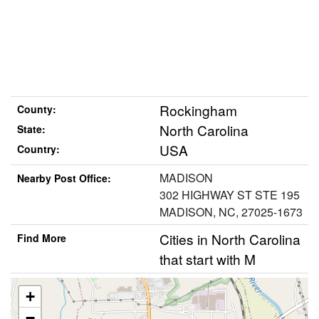
Rockingham
County:
North Carolina
State:
USA
Country:
MADISON
Nearby Post Office:
302 HIGHWAY ST STE 195
MADISON, NC, 27025-1673
Cities in North Carolina
Find More
that start with M
+
−