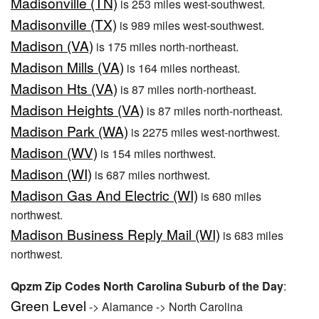
Madisonville (TN)
is 253 miles west-southwest.
Madisonville (TX)
is 989 miles west-southwest.
Madison (VA)
is 175 miles north-northeast.
Madison Mills (VA)
is 164 miles northeast.
Madison Hts (VA)
is 87 miles north-northeast.
Madison Heights (VA)
is 87 miles north-northeast.
Madison Park (WA)
is 2275 miles west-northwest.
Madison (WV)
is 154 miles northwest.
Madison (WI)
is 687 miles northwest.
Madison Gas And Electric (WI)
is 680 miles
northwest.
Madison Business Reply Mail (WI)
is 683 miles
northwest.
Qpzm Zip Codes North Carolina Suburb of the Day
:
Green Level
-> Alamance -> North Carolina