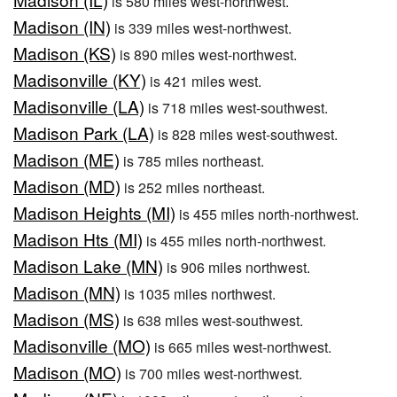
is 580 miles west-northwest.
Madison (IN)
is 339 miles west-northwest.
Madison (KS)
is 890 miles west-northwest.
Madisonville (KY)
is 421 miles west.
Madisonville (LA)
is 718 miles west-southwest.
Madison Park (LA)
is 828 miles west-southwest.
Madison (ME)
is 785 miles northeast.
Madison (MD)
is 252 miles northeast.
Madison Heights (MI)
is 455 miles north-northwest.
Madison Hts (MI)
is 455 miles north-northwest.
Madison Lake (MN)
is 906 miles northwest.
Madison (MN)
is 1035 miles northwest.
Madison (MS)
is 638 miles west-southwest.
Madisonville (MO)
is 665 miles west-northwest.
Madison (MO)
is 700 miles west-northwest.