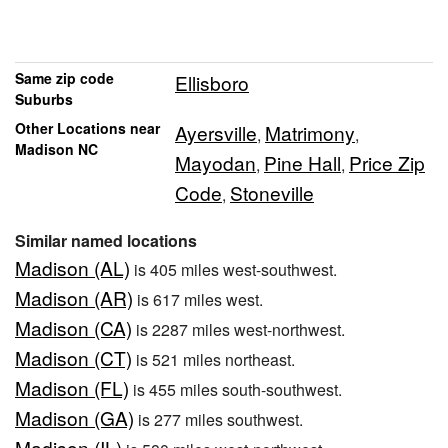
Same zip code
Ellisboro
Suburbs
Other Locations near
Ayersville
Matrimony
,
,
Madison NC
Mayodan
Pine Hall
Price Zip
,
,
Code
Stoneville
,
Similar named locations
Madison (AL)
is 405 miles west-southwest.
Madison (AR)
is 617 miles west.
Madison (CA)
is 2287 miles west-northwest.
Madison (CT)
is 521 miles northeast.
Madison (FL)
is 455 miles south-southwest.
Madison (GA)
is 277 miles southwest.
Madison (IL)