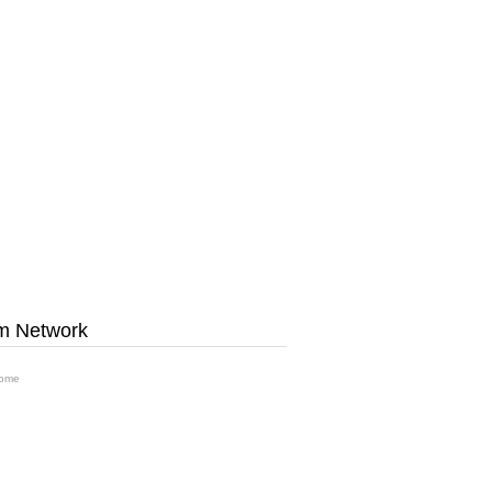
m Network
ome