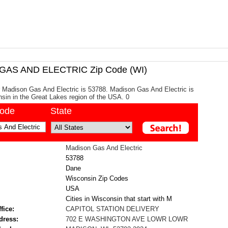
AS AND ELECTRIC Zip Code (WI)
 Madison Gas And Electric is 53788. Madison Gas And Electric is
sin in the Great Lakes region of the USA. 0
code
State
Madison Gas And Electric
53788
Dane
Wisconsin Zip Codes
USA
Cities in Wisconsin that start with M
fice:
CAPITOL STATION DELIVERY
dress:
702 E WASHINGTON AVE LOWR LOWR