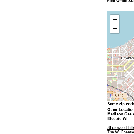
Post Office Su
+
−
Same zip cod
Other Locatio
Madison Gas 
Electric WI
Shorewood Hill
The Wi Chees