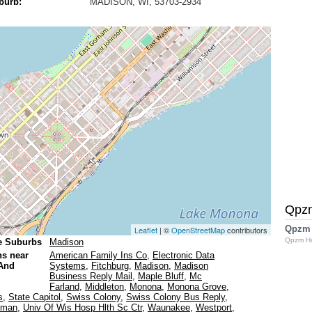
burb:
MADISON, WI, 53703-2934
Qpz
Qpzm
Leaflet
| ©
OpenStreetMap
contributors
Qpzm H
e Suburbs
Madison
ns near
American Family Ins Co
,
Electronic Data
And
Systems
,
Fitchburg
,
Madison
,
Madison
Business Reply Mail
,
Maple Bluff
,
Mc
Farland
,
Middleton
,
Monona
,
Monona Grove
,
s
,
State Capitol
,
Swiss Colony
,
Swiss Colony Bus Reply
,
eman
,
Univ Of Wis Hosp Hlth Sc Ctr
,
Waunakee
,
Westport
,