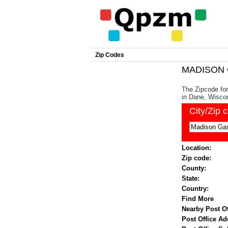
Zip Codes
MADISON G
The Zipcode for
in Dane, Wiscon
City/Zip 
Location:
Zip code:
County:
State:
Country:
Find More
Nearby Post Of
Post Office Ad