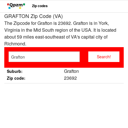
Zip codes
GRAFTON Zip Code (VA)
The Zipcode for Grafton is 23692. Grafton is in York,
Virginia in the Mid South region of the USA. It is located
about 59 miles east-southeast of VA's capital city of
Richmond.
Grafton
Suburb:
23692
Zip code: