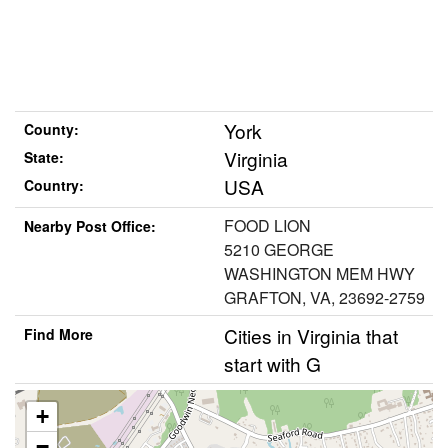
York
County:
Virginia
State:
USA
Country:
FOOD LION
Nearby Post Office:
5210 GEORGE
WASHINGTON MEM HWY
GRAFTON, VA, 23692-2759
Cities in Virginia that
Find More
start with G
+
−