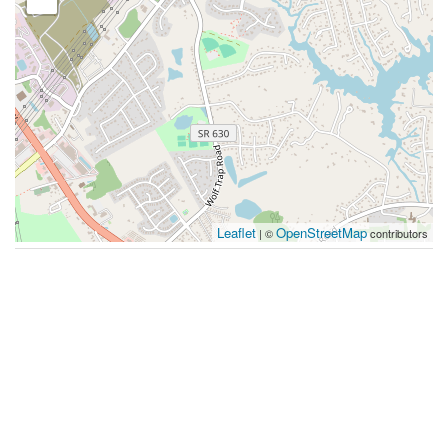
Leaflet
OpenStreetMap
| ©
contributors