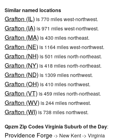
Similar named locations
Grafton (IL)
is 770 miles west-northwest.
Grafton (IA)
is 971 miles west-northwest.
Grafton (MA)
is 430 miles northeast.
Grafton (NE)
is 1164 miles west-northwest.
Grafton (NH)
is 501 miles north-northeast.
Grafton (NY)
is 418 miles north-northeast.
Grafton (ND)
is 1309 miles northwest.
Grafton (OH)
is 410 miles northwest.
Grafton (VT)
is 459 miles north-northeast.
Grafton (WV)
is 244 miles northwest.
Grafton (WI)
is 738 miles northwest.
Qpzm Zip Codes Virginia Suburb of the Day
:
Providence Forge
-> New Kent -> Virginia