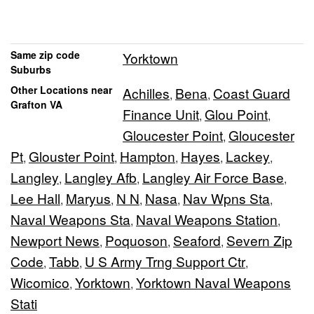
Same zip code
Yorktown
Suburbs
Other Locations near
Achilles
Bena
Coast Guard
,
,
Grafton VA
Finance Unit
Glou Point
,
,
Gloucester Point
Gloucester
,
Pt
Glouster Point
Hampton
Hayes
Lackey
,
,
,
,
,
Langley
Langley Afb
Langley Air Force Base
,
,
,
Lee Hall
Maryus
N N
Nasa
Nav Wpns Sta
,
,
,
,
,
Naval Weapons Sta
Naval Weapons Station
,
,
Newport News
Poquoson
Seaford
Severn Zip
,
,
,
Code
Tabb
U S Army Trng Support Ctr
,
,
,
Wicomico
Yorktown
Yorktown Naval Weapons
,
,
Stati