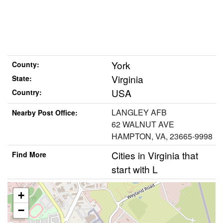
York
County:
Virginia
State:
USA
Country:
LANGLEY AFB
Nearby Post Office:
62 WALNUT AVE
HAMPTON, VA, 23665-9998
Cities in Virginia that
Find More
start with L
+
−