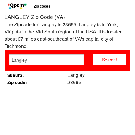
Zip codes
LANGLEY Zip Code (VA)
The Zipcode for Langley is 23665. Langley is in York,
Virginia in the Mid South region of the USA. It is located
about 67 miles east-southeast of VA's capital city of
Richmond.
Langley
Suburb:
23665
Zip code: