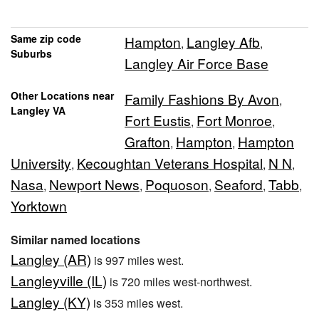
Same zip code
Hampton
Langley Afb
,
,
Suburbs
Langley Air Force Base
Other Locations near
Family Fashions By Avon
,
Langley VA
Fort Eustis
Fort Monroe
,
,
Grafton
Hampton
Hampton
,
,
University
Kecoughtan Veterans Hospital
N N
,
,
,
Nasa
Newport News
Poquoson
Seaford
Tabb
,
,
,
,
,
Yorktown
Similar named locations
Langley (AR)
is 997 miles west.
Langleyville (IL)
is 720 miles west-northwest.
Langley (KY)
is 353 miles west.