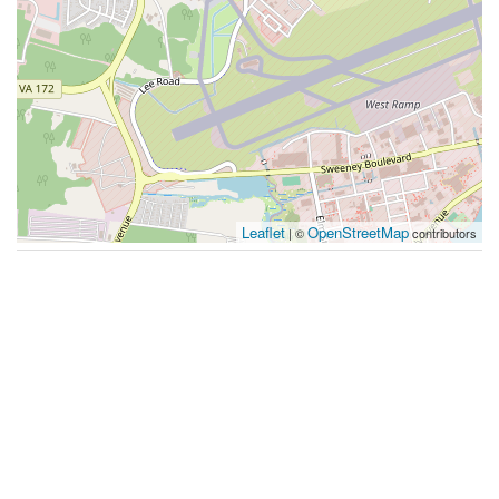
Leaflet
OpenStreetMap
| ©
contributors