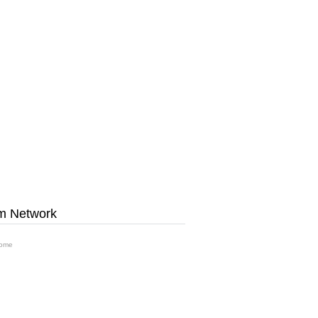
m Network
ome