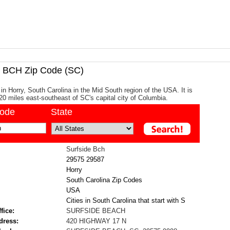
BCH Zip Code (SC)
in Horry, South Carolina in the Mid South region of the USA. It is
20 miles east-southeast of SC's capital city of Columbia.
code
State
Surfside Bch
29575
29587
Horry
South Carolina Zip Codes
USA
Cities in South Carolina that start with S
fice:
SURFSIDE BEACH
dress:
420 HIGHWAY 17 N