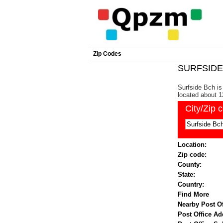
Zip Codes
SURFSIDE 
Surfside Bch is 
located about 1
City/Zip 
Location:
Zip code:
County:
State:
Country:
Find More
Nearby Post Of
Post Office Ad