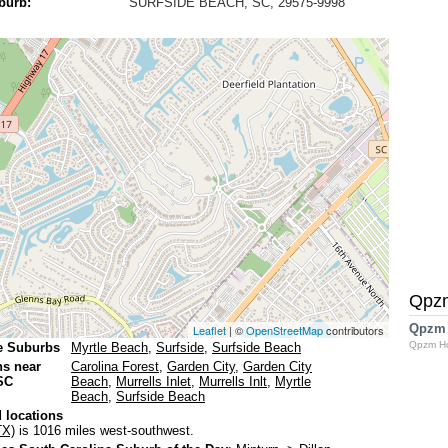
burb:
SURFSIDE BEACH, SC, 29575-9998
Qpz
Qpzm
Leaflet
| ©
OpenStreetMap
contributors
Qpzm H
e Suburbs
Myrtle Beach
,
Surfside
,
Surfside Beach
ns near
Carolina Forest
,
Garden City
,
Garden City
SC
Beach
,
Murrells Inlet
,
Murrells Inlt
,
Myrtle
Beach
,
Surfside Beach
 locations
TX)
is 1016 miles west-southwest.