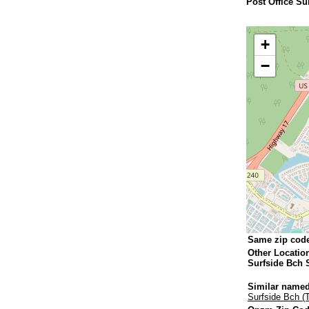
Post Office Su
+
−
Same zip cod
Other Locatio
Surfside Bch 
Similar named
Surfside Bch (