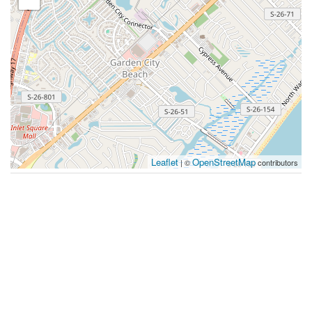
Leaflet
OpenStreetMap
| ©
contributors