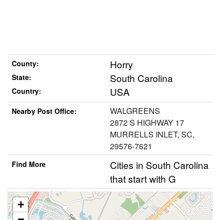
Horry
County:
South Carolina
State:
USA
Country:
WALGREENS
Nearby Post Office:
2872 S HIGHWAY 17
MURRELLS INLET, SC,
29576-7621
Cities in South Carolina
Find More
that start with G
+
−