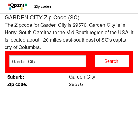
Zip codes
GARDEN CITY Zip Code (SC)
The Zipcode for Garden City is 29576. Garden City is in
Horry, South Carolina in the Mid South region of the USA. It
is located about 120 miles east-southeast of SC's capital
city of Columbia.
Garden City
Suburb:
29576
Zip code: