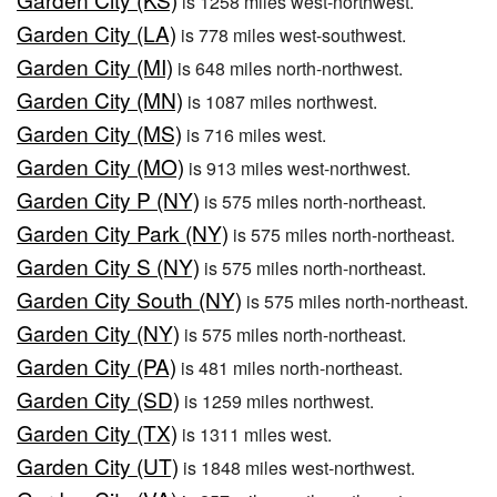
is 1258 miles west-northwest.
Garden City (LA)
is 778 miles west-southwest.
Garden City (MI)
is 648 miles north-northwest.
Garden City (MN)
is 1087 miles northwest.
Garden City (MS)
is 716 miles west.
Garden City (MO)
is 913 miles west-northwest.
Garden City P (NY)
is 575 miles north-northeast.
Garden City Park (NY)
is 575 miles north-northeast.
Garden City S (NY)
is 575 miles north-northeast.
Garden City South (NY)
is 575 miles north-northeast.
Garden City (NY)
is 575 miles north-northeast.
Garden City (PA)
is 481 miles north-northeast.
Garden City (SD)
is 1259 miles northwest.
Garden City (TX)
is 1311 miles west.
Garden City (UT)
is 1848 miles west-northwest.