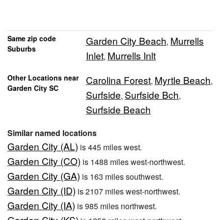
Same zip code
Garden City Beach
Murrells
,
Suburbs
Inlet
Murrells Inlt
,
Other Locations near
Carolina Forest
Myrtle Beach
,
,
Garden City SC
Surfside
Surfside Bch
,
,
Surfside Beach
Similar named locations
Garden City (AL)
is 445 miles west.
Garden City (CO)
is 1488 miles west-northwest.
Garden City (GA)
is 163 miles southwest.
Garden City (ID)
is 2107 miles west-northwest.
Garden City (IA)
is 985 miles northwest.
Garden City (KS)