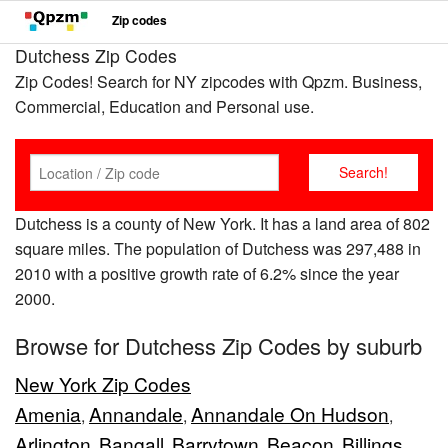
Zip codes
Dutchess Zip Codes
Zip Codes! Search for NY zipcodes with Qpzm. Business,
Commercial, Education and Personal use.
Dutchess is a county of New York. It has a land area of 802
square miles. The population of Dutchess was 297,488 in
2010 with a positive growth rate of 6.2% since the year
2000.
Browse for Dutchess Zip Codes by suburb
New York Zip Codes
Amenia
Annandale
Annandale On Hudson
,
,
,
Arlington
Bangall
Barrytown
Beacon
Billings
,
,
,
,
,