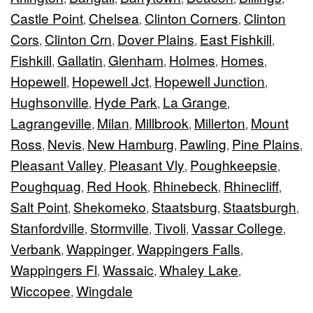
Castle Point
Chelsea
Clinton Corners
Clinton
,
,
,
Cors
Clinton Crn
Dover Plains
East Fishkill
,
,
,
,
Fishkill
Gallatin
Glenham
Holmes
Homes
,
,
,
,
,
Hopewell
Hopewell Jct
Hopewell Junction
,
,
,
Hughsonville
Hyde Park
La Grange
,
,
,
Lagrangeville
Milan
Millbrook
Millerton
Mount
,
,
,
,
Ross
Nevis
New Hamburg
Pawling
Pine Plains
,
,
,
,
,
Pleasant Valley
Pleasant Vly
Poughkeepsie
,
,
,
Poughquag
Red Hook
Rhinebeck
Rhinecliff
,
,
,
,
Salt Point
Shekomeko
Staatsburg
Staatsburgh
,
,
,
,
Stanfordville
Stormville
Tivoli
Vassar College
,
,
,
,
Verbank
Wappinger
Wappingers Falls
,
,
,
Wappingers Fl
Wassaic
Whaley Lake
,
,
,
Wiccopee
Wingdale
,