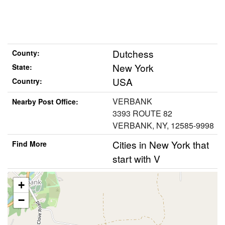
Dutchess
County:
New York
State:
USA
Country:
VERBANK
Nearby Post Office:
3393 ROUTE 82
VERBANK, NY, 12585-9998
Cities in New York that
Find More
start with V
+
−