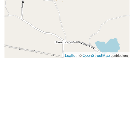
Leaflet
OpenStreetMap
| ©
contributors