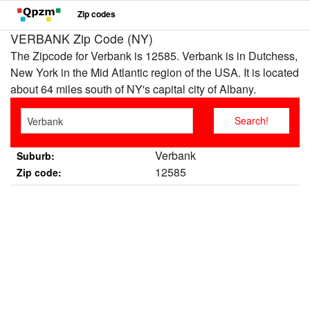
Zip codes
VERBANK Zip Code (NY)
The Zipcode for Verbank is 12585. Verbank is in Dutchess,
New York in the Mid Atlantic region of the USA. It is located
about 64 miles south of NY's capital city of Albany.
Verbank
Suburb:
12585
Zip code: