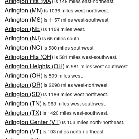
Arlington Hts (MA)
is 148 miles east-northeast.
Arlington (MN)
is 1036 miles west-northwest.
Arlington (MS)
is 1157 miles west-southwest.
Arlington (NE)
is 1159 miles west.
Arlington (NJ)
is 65 miles south.
Arlington (NC)
is 530 miles southwest.
Arlington Hts (OH)
is 581 miles west-southwest.
Arlington Heights (OH)
is 581 miles west-southwest.
Arlington (OH)
is 509 miles west.
Arlington (OR)
is 2298 miles west-northwest.
Arlington (SD)
is 1186 miles west-northwest.
Arlington (TN)
is 963 miles west-southwest.
Arlington (TX)
is 1420 miles west-southwest.
Arlington Center (VT)
is 103 miles north-northeast.
Arlington (VT)
is 103 miles north-northeast.