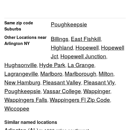
Same zip code
Poughkeepsie
Suburbs
Other Locations near
Billings
East Fishkill
,
,
Arlington NY
Highland
Hopewell
Hopewell
,
,
Jct
Hopewell Junction
,
,
Hughsonville
Hyde Park
La Grange
,
,
,
Lagrangeville
Marlboro
Marlborough
Milton
,
,
,
,
New Hamburg
Pleasant Valley
Pleasant Vly
,
,
,
Poughkeepsie
Vassar College
Wappinger
,
,
,
Wappingers Falls
Wappingers Fl Zip Code
,
,
Wiccopee
Similar named locations
Arlington (AL)