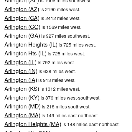
is 1006 miles southwest.
Arlington (AZ)
is 2190 miles west.
Arlington (CA)
is 2412 miles west.
Arlington (CO)
is 1569 miles west.
Arlington (GA)
is 927 miles southwest.
Arlington Heights (IL)
is 725 miles west.
Arlington Hts (IL)
is 725 miles west.
Arlington (IL)
is 792 miles west.
Arlington (IN)
is 628 miles west.
Arlington (IA)
is 913 miles west.
Arlington (KS)
is 1312 miles west.
Arlington (KY)
is 876 miles west-southwest.
Arlington (MD)
is 218 miles southwest.
Arlington (MA)
is 149 miles east-northeast.
Arlington Heights (MA)
is 148 miles east-northeast.