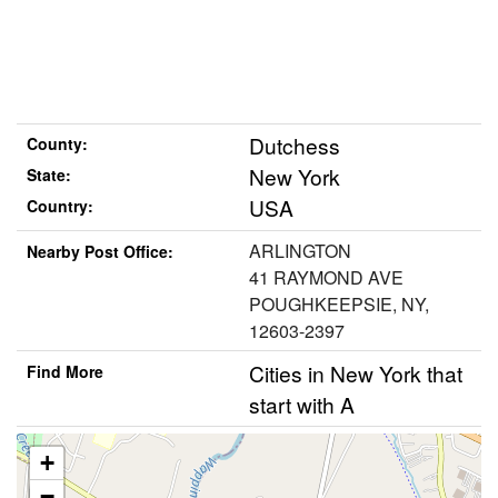
Dutchess
County:
New York
State:
USA
Country:
ARLINGTON
Nearby Post Office:
41 RAYMOND AVE
POUGHKEEPSIE, NY,
12603-2397
Cities in New York that
Find More
start with A
+
−