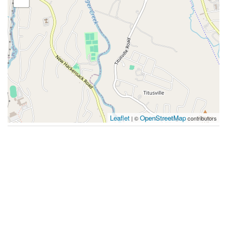
Leaflet
OpenStreetMap
| ©
contributors