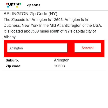
Zip codes
ARLINGTON Zip Code (NY)
The Zipcode for Arlington is 12603. Arlington is in
Dutchess, New York in the Mid Atlantic region of the USA.
It is located about 68 miles south of NY's capital city of
Albany.
Arlington
Suburb:
12603
Zip code: