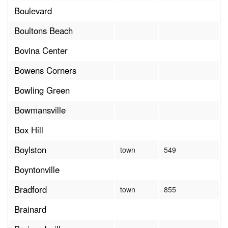
Boulevard
Boultons Beach
Bovina Center
Bowens Corners
Bowling Green
Bowmansville
Box Hill
Boylston
town
549
Boyntonville
Bradford
town
855
Brainard