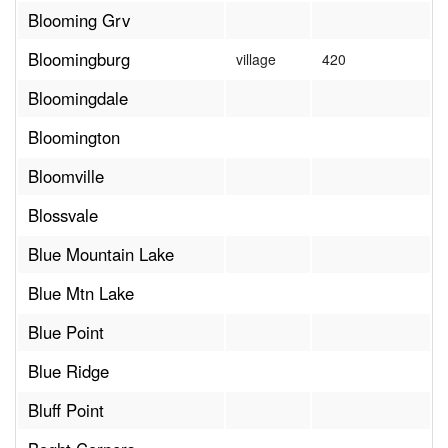
Blooming Grv
Bloomingburg
village
420
Bloomingdale
Bloomington
Bloomville
Blossvale
Blue Mountain Lake
Blue Mtn Lake
Blue Point
Blue Ridge
Bluff Point