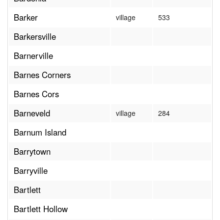
Barker
village
533
Barkersville
Barnerville
Barnes Corners
Barnes Cors
Barneveld
village
284
Barnum Island
Barrytown
Barryville
Bartlett
Bartlett Hollow