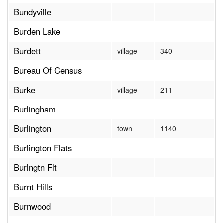
Bundyville
Burden Lake
Burdett
village
340
Bureau Of Census
Burke
village
211
Burlingham
Burlington
town
1140
Burlington Flats
Burlngtn Flt
Burnt Hills
Burnwood