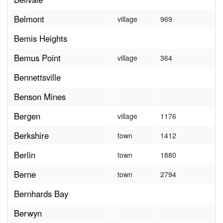
Belmont
village
969
Bemis Heights
Bemus Point
village
364
Bennettsville
Benson Mines
Bergen
village
1176
Berkshire
town
1412
Berlin
town
1880
Berne
town
2794
Bernhards Bay
Berwyn