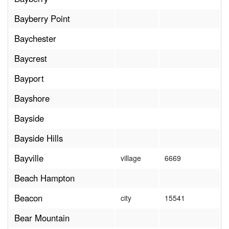
Bayberry Point
Baychester
Baycrest
Bayport
Bayshore
Bayside
Bayside Hills
Bayville
village
6669
Beach Hampton
Beacon
city
15541
Bear Mountain