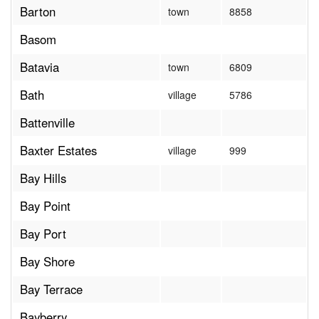
Barton
town
8858
Basom
Batavia
town
6809
Bath
village
5786
Battenville
Baxter Estates
village
999
Bay Hills
Bay Point
Bay Port
Bay Shore
Bay Terrace
Bayberry