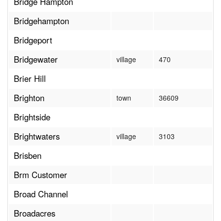
Bridge Hampton
Bridgehampton
Bridgeport
Bridgewater
village
470
Brier Hill
Brighton
town
36609
Brightside
Brightwaters
village
3103
Brisben
Brm Customer
Broad Channel
Broadacres