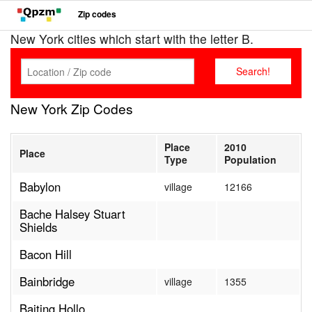
Zip codes
New York cities which start with the letter B.
New York Zip Codes
Place
2010
Place
Type
Population
Babylon
village
12166
Bache Halsey Stuart
Shields
Bacon Hill
Bainbridge
village
1355
Baiting Hollo