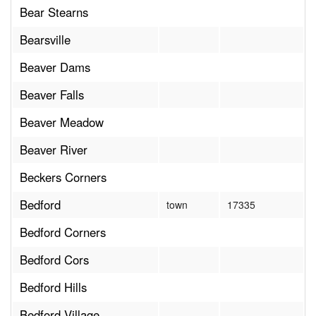
Bear Stearns
Bearsville
Beaver Dams
Beaver Falls
Beaver Meadow
Beaver River
Beckers Corners
Bedford
town
17335
Bedford Corners
Bedford Cors
Bedford Hills
Bedford Village