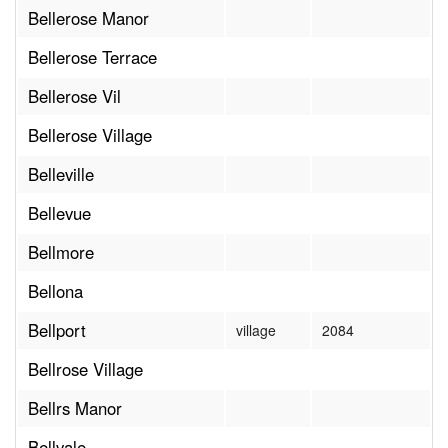
Bellerose Manor
Bellerose Terrace
Bellerose Vil
Bellerose Village
Belleville
Bellevue
Bellmore
Bellona
Bellport
village
2084
Bellrose Village
Bellrs Manor
Bellvale