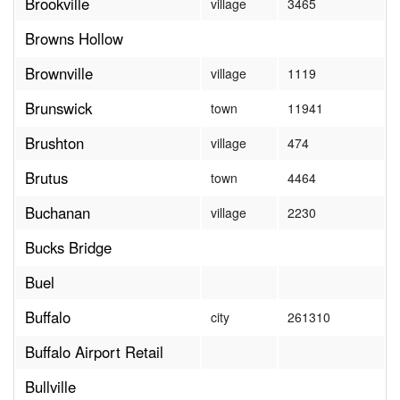
Brookville
village
3465
Browns Hollow
Brownville
village
1119
Brunswick
town
11941
Brushton
village
474
Brutus
town
4464
Buchanan
village
2230
Bucks Bridge
Buel
Buffalo
city
261310
Buffalo Airport Retail
Bullville