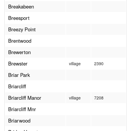
Breakabeen
Breesport
Breezy Point
Brentwood
Brewerton
Brewster
village
2390
Briar Park
Briarcliff
Briarcliff Manor
village
7208
Briarcliff Mnr
Briarwood