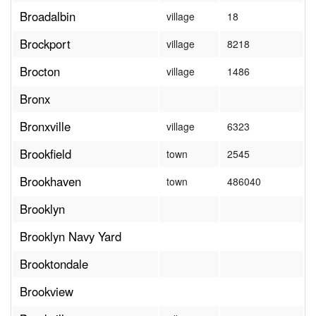
Broadalbin
village
18
Brockport
village
8218
Brocton
village
1486
Bronx
Bronxville
village
6323
Brookfield
town
2545
Brookhaven
town
486040
Brooklyn
Brooklyn Navy Yard
Brooktondale
Brookview