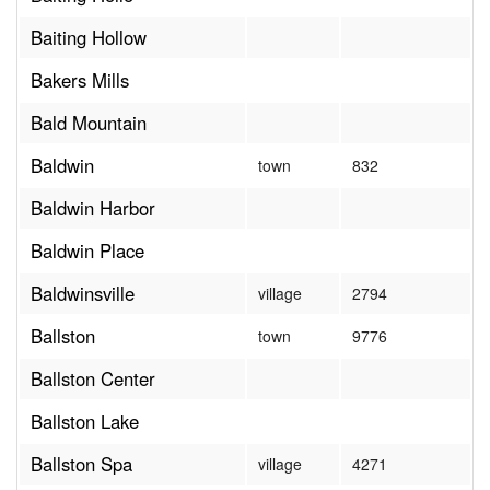
Baiting Hollow
Bakers Mills
Bald Mountain
Baldwin
town
832
Baldwin Harbor
Baldwin Place
Baldwinsville
village
2794
Ballston
town
9776
Ballston Center
Ballston Lake
Ballston Spa
village
4271