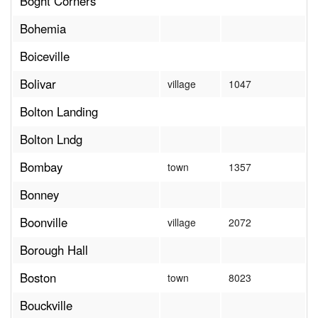
Boght Corners
Bohemia
Boiceville
Bolivar
village
1047
Bolton Landing
Bolton Lndg
Bombay
town
1357
Bonney
Boonville
village
2072
Borough Hall
Boston
town
8023
Bouckville