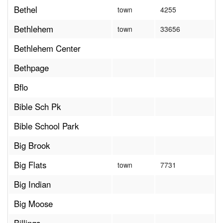
Bethel
town
4255
Bethlehem
town
33656
Bethlehem Center
Bethpage
Bflo
Bible Sch Pk
Bible School Park
Big Brook
Big Flats
town
7731
Big Indian
Big Moose