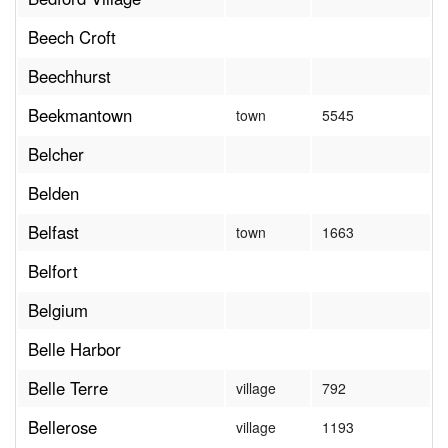
Beech Croft
Beechhurst
Beekmantown
town
5545
Belcher
Belden
Belfast
town
1663
Belfort
Belgium
Belle Harbor
Belle Terre
village
792
Bellerose
village
1193