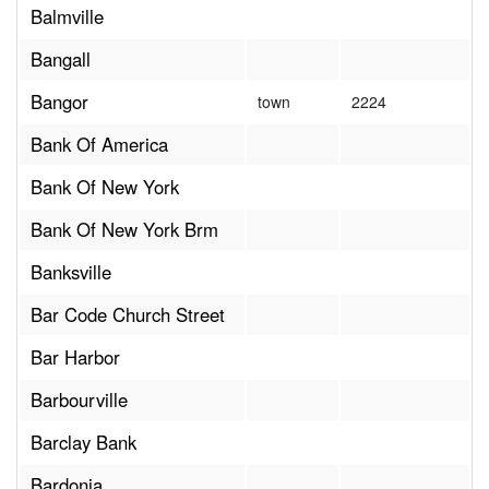
Balmville
Bangall
Bangor
town
2224
Bank Of America
Bank Of New York
Bank Of New York Brm
Banksville
Bar Code Church Street
Bar Harbor
Barbourville
Barclay Bank
Bardonia