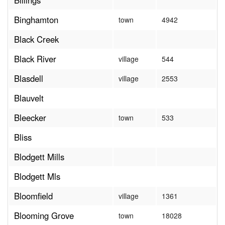
Billings
Binghamton
town
4942
Black Creek
Black River
village
544
Blasdell
village
2553
Blauvelt
Bleecker
town
533
Bliss
Blodgett Mills
Blodgett Mls
Bloomfield
village
1361
Blooming Grove
town
18028