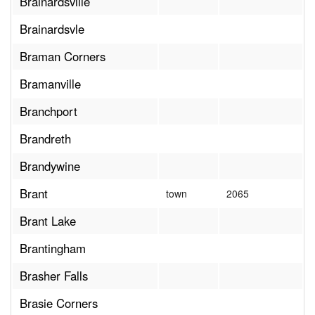
Brainardsville
Brainardsvle
Braman Corners
Bramanville
Branchport
Brandreth
Brandywine
Brant
town
2065
Brant Lake
Brantingham
Brasher Falls
Brasie Corners