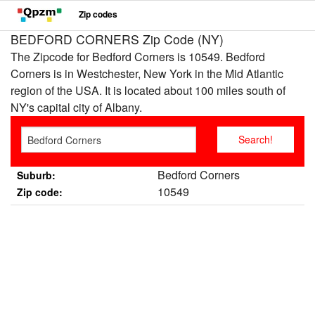
Zip codes
BEDFORD CORNERS Zip Code (NY)
The Zipcode for Bedford Corners is 10549. Bedford
Corners is in Westchester, New York in the Mid Atlantic
region of the USA. It is located about 100 miles south of
NY's capital city of Albany.
Bedford Corners
Suburb:
10549
Zip code: