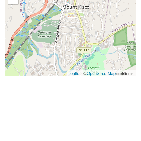
Leaflet
OpenStreetMap
| ©
contributors