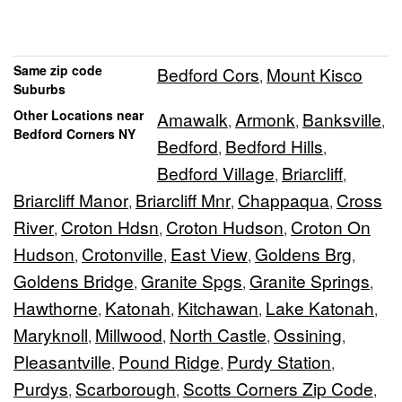
Same zip code
Bedford Cors
Mount Kisco
,
Suburbs
Other Locations near
Amawalk
Armonk
Banksville
,
,
,
Bedford Corners NY
Bedford
Bedford Hills
,
,
Bedford Village
Briarcliff
,
,
Briarcliff Manor
Briarcliff Mnr
Chappaqua
Cross
,
,
,
River
Croton Hdsn
Croton Hudson
Croton On
,
,
,
Hudson
Crotonville
East View
Goldens Brg
,
,
,
,
Goldens Bridge
Granite Spgs
Granite Springs
,
,
,
Hawthorne
Katonah
Kitchawan
Lake Katonah
,
,
,
,
Maryknoll
Millwood
North Castle
Ossining
,
,
,
,
Pleasantville
Pound Ridge
Purdy Station
,
,
,
Purdys
Scarborough
Scotts Corners Zip Code
,
,
,