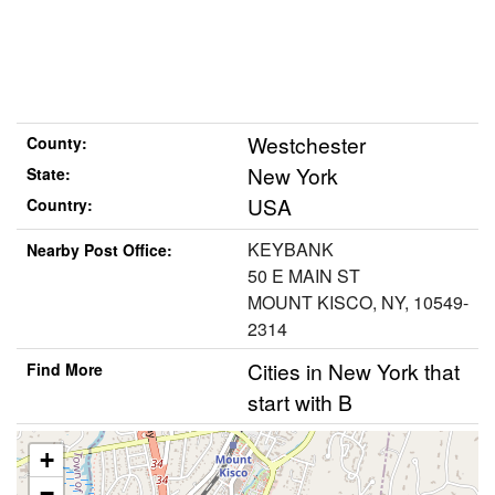
Westchester
County:
New York
State:
USA
Country:
KEYBANK
Nearby Post Office:
50 E MAIN ST
MOUNT KISCO, NY, 10549-
2314
Cities in New York that
Find More
start with B
+
−