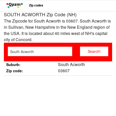
Zip codes
SOUTH ACWORTH Zip Code (NH)
The Zipcode for South Acworth is 03607. South Acworth is
in Sullivan, New Hampshire in the New England region of
the USA. It is located about 40 miles west of NH's capital
city of Concord.
South Acworth
Suburb:
03607
Zip code: