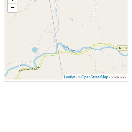
−
Leaflet
OpenStreetMap
| ©
contributors