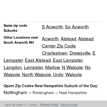
Same zip code
S Acworth
So Acworth
,
Suburbs
Other Locations near
Acworth
Alstead
Alstead
,
,
South Acworth NH
Center Zip Code
,
Charlestown
Drewsville
E
,
,
Lempster
East Alstead
East Lempster
,
,
,
Langdon
Lempster
Marlow
N Walpole
No
,
,
,
,
Walpole
North Walpole
Unity
Walpole
,
,
,
Qpzm Zip Codes New Hampshire Suburb of the Day
:
Nottingham
-> Rockingham -> New Hampshire
Privacy Policy
Terms of Use
Qpzm Zip Codes ™ - © 2026 - -
-