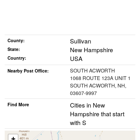
Sullivan
County:
New Hampshire
State:
USA
Country:
SOUTH ACWORTH
Nearby Post Office:
1068 ROUTE 123A UNIT 1
SOUTH ACWORTH, NH,
03607-9997
Cities in New
Find More
Hampshire that start
with S
+