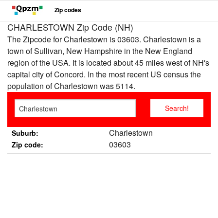
Zip codes
CHARLESTOWN Zip Code (NH)
The Zipcode for Charlestown is 03603. Charlestown is a
town of Sullivan, New Hampshire in the New England
region of the USA. It is located about 45 miles west of NH's
capital city of Concord. In the most recent US census the
population of Charlestown was 5114.
Charlestown
Suburb:
03603
Zip code: