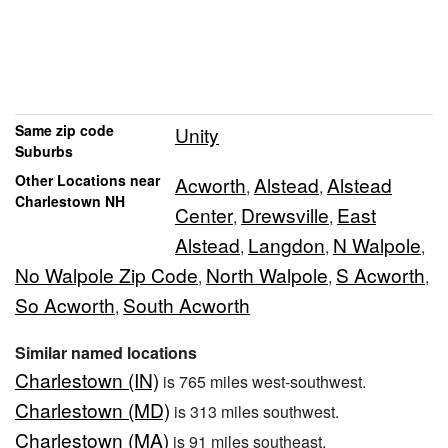
Same zip code
Unity
Suburbs
Other Locations near
Acworth
Alstead
Alstead
,
,
Charlestown NH
Center
Drewsville
East
,
,
Alstead
Langdon
N Walpole
,
,
,
No Walpole Zip Code
North Walpole
S Acworth
,
,
,
So Acworth
South Acworth
,
Similar named locations
Charlestown (IN)
is 765 miles west-southwest.
Charlestown (MD)
is 313 miles southwest.
Charlestown (MA)
is 91 miles southeast.