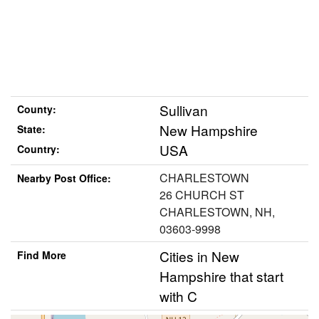
Sullivan
County:
New Hampshire
State:
USA
Country:
CHARLESTOWN
Nearby Post Office:
26 CHURCH ST
CHARLESTOWN, NH,
03603-9998
Cities in New
Find More
Hampshire that start
with C