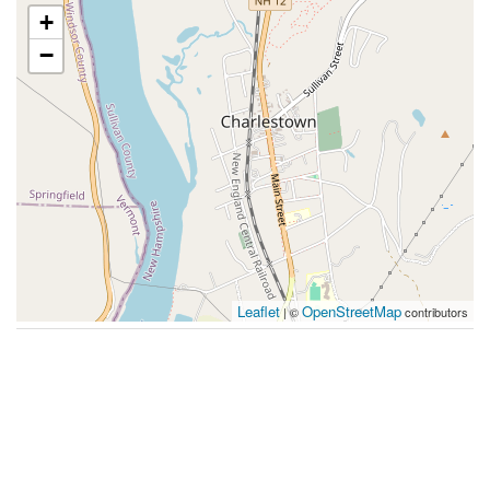
+
−
Leaflet
OpenStreetMap
| ©
contributors