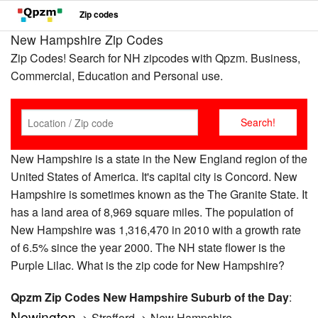
Zip codes
New Hampshire Zip Codes
Zip Codes! Search for NH zipcodes with Qpzm. Business,
Commercial, Education and Personal use.
New Hampshire is a state in the New England region of the
United States of America. It's capital city is Concord. New
Hampshire is sometimes known as the The Granite State. It
has a land area of 8,969 square miles. The population of
New Hampshire was 1,316,470 in 2010 with a growth rate
of 6.5% since the year 2000. The NH state flower is the
Purple Lilac. What is the zip code for New Hampshire?
Qpzm Zip Codes New Hampshire Suburb of the Day
:
Newington
-> Strafford -> New Hampshire