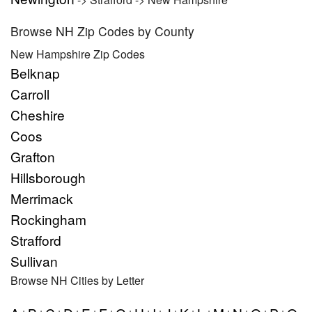
Browse NH Zip Codes by County
New Hampshire Zip Codes
Belknap
Carroll
Cheshire
Coos
Grafton
Hillsborough
Merrimack
Rockingham
Strafford
Sullivan
Browse NH Cities by Letter