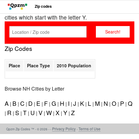
Zip codes
cities which start with the letter Y.
Zip Codes
Place
Place Type
2010 Population
Browse NH Cities by Letter
A
B
C
D
E
F
G
H
I
J
K
L
M
N
O
P
Q
|
|
|
|
|
|
|
|
|
|
|
|
|
|
|
|
R
S
T
U
V
W
X
Y
Z
|
|
|
|
|
|
|
|
|
Privacy Policy
Terms of Use
Qpzm Zip Codes ™ - © 2026 - -
-