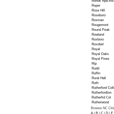
Ronok Rpd Afs
Roper
Rose Hill
Roseboro
Rosman
Rougemont
Round Peak
Rowland
Roxboro
Roxobel
Royal
Royal Oaks
Royal Pines
Rtp
Rudd
Ruffin
Rural Hall
Ruth
Rutherford Col
Rutherfordton
Rutherfrd Col
Rutherwood
Browse NC Citie
A
|
B
|
C
|
D
|
E