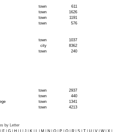
town
611
town
1626
town
1191
town
576
town
1037
city
8362
town
240
town
2937
town
440
lege
town
1341
town
4213
s by Letter
|
F
|
G
|
H
|
I
|
J
|
K
|
L
|
M
|
N
|
O
|
P
|
Q
|
R
|
S
|
T
|
U
|
V
|
W
|
X
|