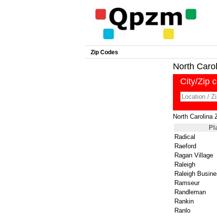
Zip Codes
North Caroli
City/Zip 
North Carolina 
Pl
Radical
Raeford
Ragan Village
Raleigh
Raleigh Busine
Ramseur
Randleman
Rankin
Ranlo