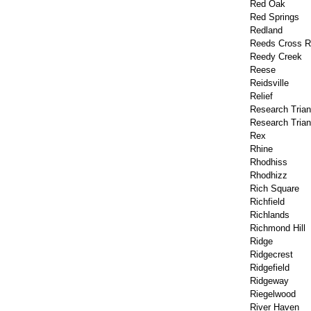
Red Oak
Red Springs
Redland
Reeds Cross 
Reedy Creek
Reese
Reidsville
Relief
Research Trian
Research Trian
Rex
Rhine
Rhodhiss
Rhodhizz
Rich Square
Richfield
Richlands
Richmond Hill
Ridge
Ridgecrest
Ridgefield
Ridgeway
Riegelwood
River Haven