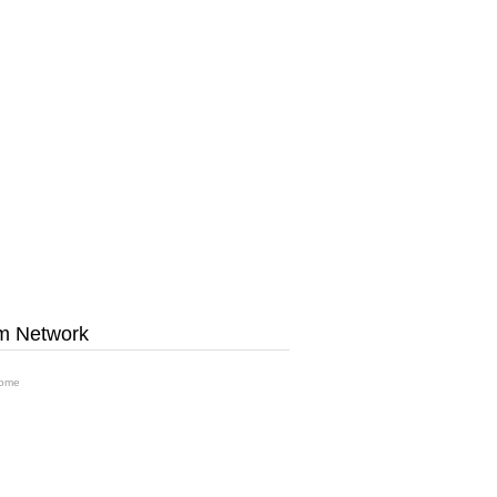
m Network
ome