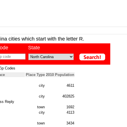
na cities which start with the letter R.
code
State
Zip Codes
ace
Place Type
2010 Population
city
4611
city
402825
ss Reply
town
1692
city
4113
town
3434