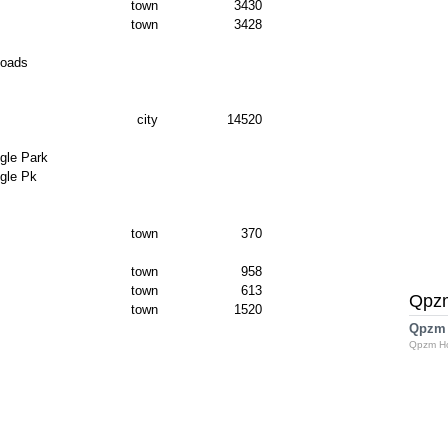
town
3430
town
3428
Roads
city
14520
gle Park
gle Pk
town
370
town
958
town
613
Qpz
town
1520
Qpzm
Qpzm H