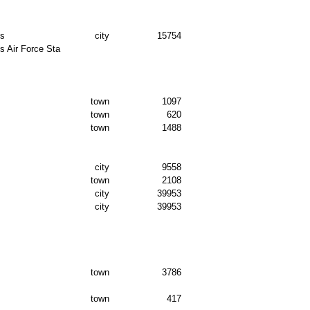
ds
city
15754
 Air Force Sta
town
1097
town
620
town
1488
city
9558
town
2108
city
39953
city
39953
town
3786
town
417