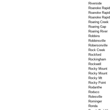
Riverside
Roanoke Rapid
Roanoke Rapi
Roanoke Rapids
Roaring Creek
Roaring Gap
Roaring River
Robbins
Robbinsville
Robersonville
Rock Creek
Rockford
Rockingham
Rockwell
Rocky Mount
Rocky Mount
Rocky Mt
Rocky Point
Rodanthe
Roduco
Rolesville
Rominger
Ronda