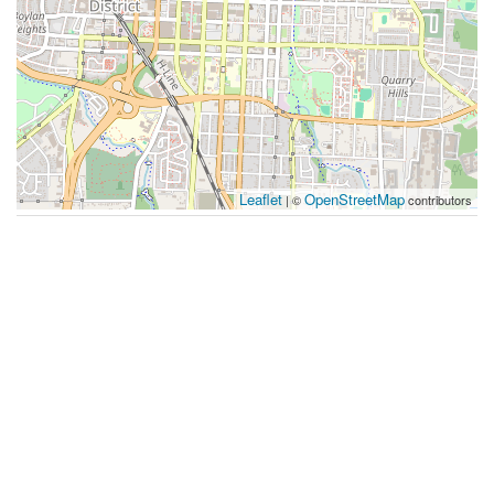
Leaflet
OpenStreetMap
| ©
contributors