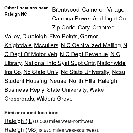
Other Locations near
Brentwood
Cameron Village
,
,
Raleigh NC
Carolina Power And Light Co
Zip Code
Cary
Crabtree
,
,
Valley
Duraleigh
Five Points
Garner
,
,
,
,
Knightdale
Mccullers
N C Centralized Mailing
N
,
,
,
C Dept Of Motor Veh
N C Dept Revenue
N C
,
,
Library
National Info Syst Supt Cntr
Nationwide
,
,
Ins Co
Nc State Univ
Nc State University
Ncsu
,
,
,
Student Housing
Neuse
North Hills
Raleigh
,
,
,
Business Reply
State University
Wake
,
,
Crossroads
Wilders Grove
,
Similar named locations
Raleigh (IL)
is 566 miles west-northwest.
Raleigh (MS)
is 675 miles west-southwest.