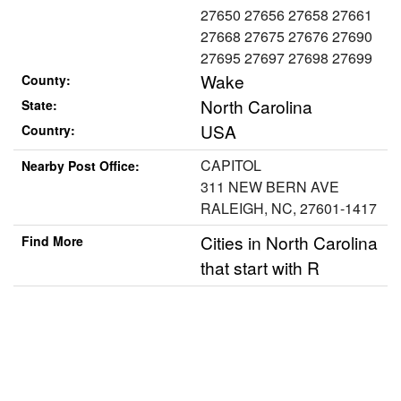
27650 27656 27658 27661
27668 27675 27676 27690
27695 27697 27698 27699
Wake
County:
North Carolina
State:
USA
Country:
CAPITOL
Nearby Post Office:
311 NEW BERN AVE
RALEIGH, NC, 27601-1417
Cities in North Carolina
Find More
that start with R