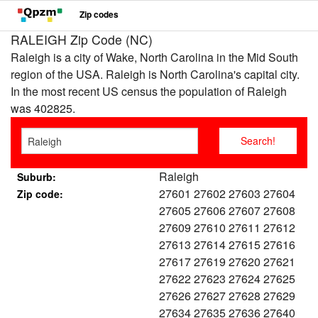
Zip codes
RALEIGH Zip Code (NC)
Raleigh is a city of Wake, North Carolina in the Mid South
region of the USA. Raleigh is North Carolina's capital city.
In the most recent US census the population of Raleigh
was 402825.
Raleigh
Suburb:
27601 27602 27603 27604
Zip code:
27605 27606 27607 27608
27609 27610 27611 27612
27613 27614 27615 27616
27617 27619 27620 27621
27622 27623 27624 27625
27626 27627 27628 27629
27634 27635 27636 27640