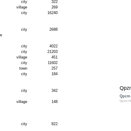
city
322
village
269
city
16240
city
2688
ve
city
4022
city
21203
village
451
city
11602
town
257
city
184
Qpz
city
342
Qpzm
Qpzm H
village
148
city
822