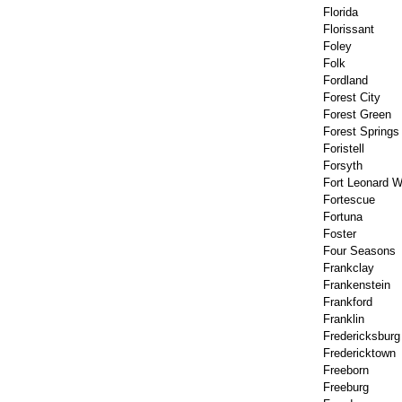
Florida
Florissant
Foley
Folk
Fordland
Forest City
Forest Green
Forest Springs
Foristell
Forsyth
Fort Leonard 
Fortescue
Fortuna
Foster
Four Seasons
Frankclay
Frankenstein
Frankford
Franklin
Fredericksburg
Fredericktown
Freeborn
Freeburg