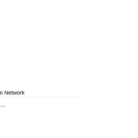
m Network
ome