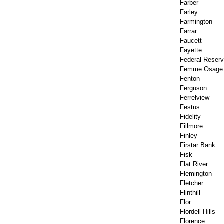
Farber
Farley
Farmington
Farrar
Faucett
Fayette
Federal Reser
Femme Osage
Fenton
Ferguson
Ferrelview
Festus
Fidelity
Fillmore
Finley
Firstar Bank
Fisk
Flat River
Flemington
Fletcher
Flinthill
Flor
Flordell Hills
Florence