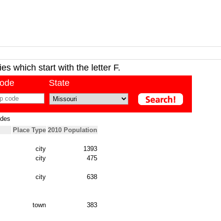
ies which start with the letter F.
code
State
odes
Place Type
2010 Population
city
1393
city
475
city
638
town
383