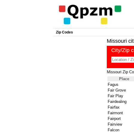
Zip Codes
Missouri cit
City/Zip 
Missouri Zip C
Place
Fagus
Fair Grove
Fair Play
Fairdealing
Fairfax
Fairmont
Fairport
Fairview
Falcon