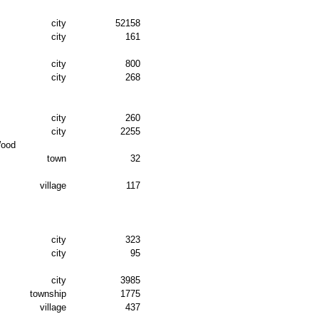
city
52158
city
161
city
800
city
268
city
260
city
2255
Wood
town
32
village
117
city
323
city
95
city
3985
township
1775
village
437