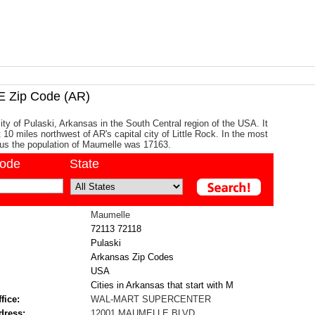
Zip Code (AR)
ity of Pulaski, Arkansas in the South Central region of the USA. It
 10 miles northwest of AR's capital city of Little Rock. In the most
us the population of Maumelle was 17163.
code
State
Maumelle
72113
72118
Pulaski
Arkansas Zip Codes
USA
Cities in Arkansas that start with M
fice:
WAL-MART SUPERCENTER
dress:
12001 MAUMELLE BLVD