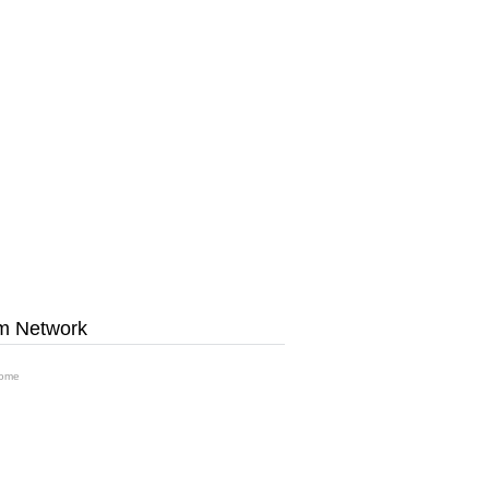
m Network
ome