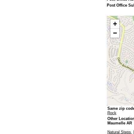
Post Office Su
+
−
Same zip cod
Rock
Other Locatio
Maumelle AR
Natural Steps
,