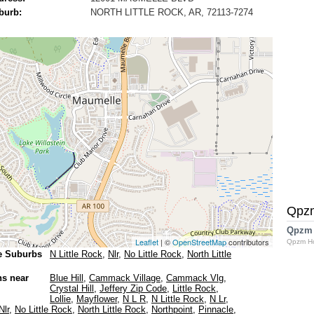
burb:
NORTH LITTLE ROCK, AR, 72113-7274
Qpz
Qpzm
Leaflet
| ©
OpenStreetMap
contributors
Qpzm H
e Suburbs
N Little Rock
,
Nlr
,
No Little Rock
,
North Little
ns near
Blue Hill
,
Cammack Village
,
Cammack Vlg
,
Crystal Hill
,
Jeffery Zip Code
,
Little Rock
,
Lollie
,
Mayflower
,
N L R
,
N Little Rock
,
N Lr
,
Nlr
,
No Little Rock
,
North Little Rock
,
Northpoint
,
Pinnacle
,