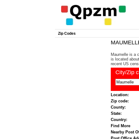
Zip Codes
MAUMELLE 
Maumelle is a c
is located about
recent US cens
City/Zip 
Location:
Zip code:
County:
State:
Country:
Find More
Nearby Post Of
Post Office Ad