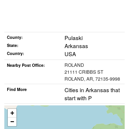
Pulaski
County:
Arkansas
State:
USA
Country:
ROLAND
Nearby Post Office:
21111 CRIBBS ST
ROLAND, AR, 72135-9998
Cities in Arkansas that
Find More
start with P
+
−