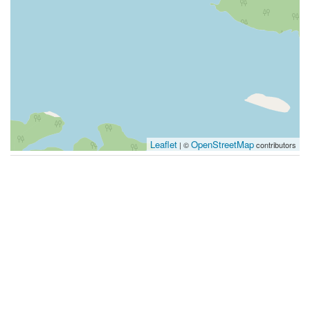
Leaflet
OpenStreetMap
| ©
contributors