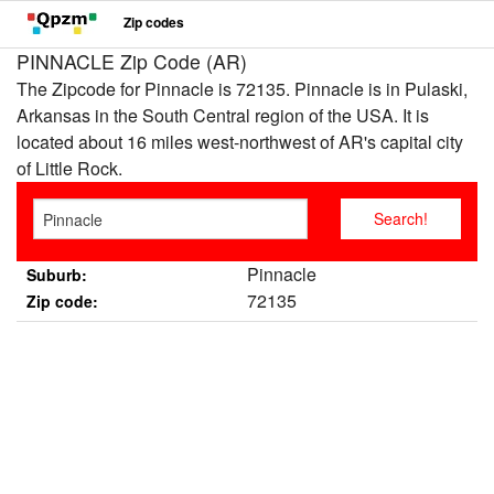
Zip codes
PINNACLE Zip Code (AR)
The Zipcode for Pinnacle is 72135. Pinnacle is in Pulaski,
Arkansas in the South Central region of the USA. It is
located about 16 miles west-northwest of AR's capital city
of Little Rock.
Pinnacle
Suburb:
72135
Zip code: