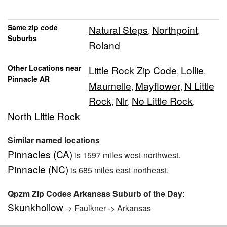
Same zip code
Natural Steps
Northpoint
,
,
Suburbs
Roland
Other Locations near
Little Rock Zip Code
Lollie
,
,
Pinnacle AR
Maumelle
Mayflower
N Little
,
,
Rock
Nlr
No Little Rock
,
,
,
North Little Rock
Similar named locations
Pinnacles (CA)
is 1597 miles west-northwest.
Pinnacle (NC)
is 685 miles east-northeast.
Qpzm Zip Codes Arkansas Suburb of the Day
:
Skunkhollow
-> Faulkner -> Arkansas