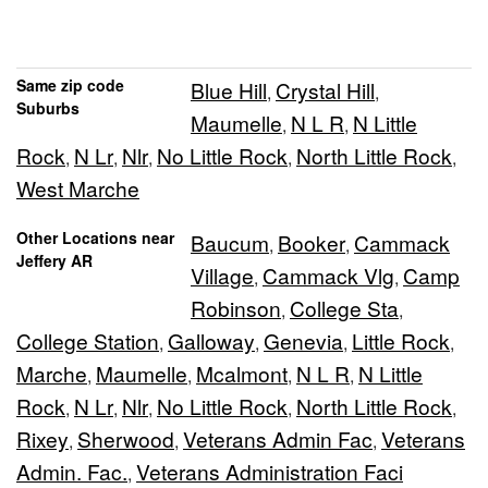
Same zip code
Blue Hill
Crystal Hill
,
,
Suburbs
Maumelle
N L R
N Little
,
,
Rock
N Lr
Nlr
No Little Rock
North Little Rock
,
,
,
,
,
West Marche
Other Locations near
Baucum
Booker
Cammack
,
,
Jeffery AR
Village
Cammack Vlg
Camp
,
,
Robinson
College Sta
,
,
College Station
Galloway
Genevia
Little Rock
,
,
,
,
Marche
Maumelle
Mcalmont
N L R
N Little
,
,
,
,
Rock
N Lr
Nlr
No Little Rock
North Little Rock
,
,
,
,
,
Rixey
Sherwood
Veterans Admin Fac
Veterans
,
,
,
Admin. Fac.
Veterans Administration Faci
,