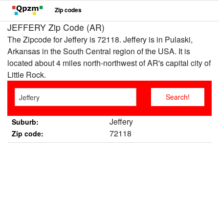
Zip codes
JEFFERY Zip Code (AR)
The Zipcode for Jeffery is 72118. Jeffery is in Pulaski,
Arkansas in the South Central region of the USA. It is
located about 4 miles north-northwest of AR's capital city of
Little Rock.
Jeffery
Suburb:
72118
Zip code: