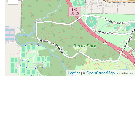
Leaflet
OpenStreetMap
| ©
contributors