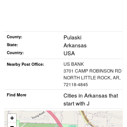
Pulaski
County:
Arkansas
State:
USA
Country:
US BANK
Nearby Post Office:
3701 CAMP ROBINSON RD
NORTH LITTLE ROCK, AR,
72118-4845
Cities in Arkansas that
Find More
start with J
+
−