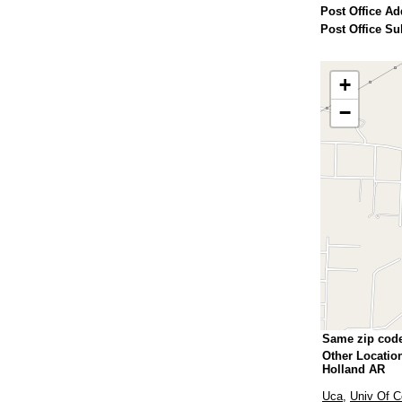
Post Office Ad
Post Office Su
+
−
Same zip cod
Other Locatio
Holland AR
Uca
,
Univ Of C