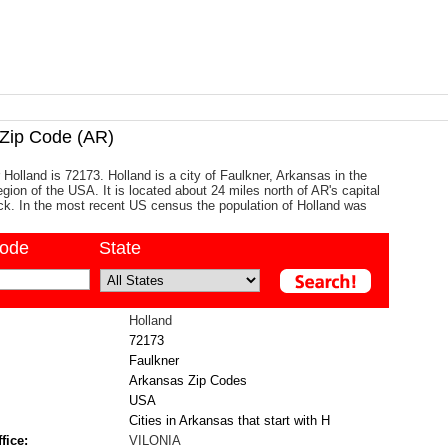
ip Code (AR)
 Holland is 72173. Holland is a city of Faulkner, Arkansas in the
gion of the USA. It is located about 24 miles north of AR's capital
Rock. In the most recent US census the population of Holland was
code
State
Holland
72173
Faulkner
Arkansas Zip Codes
USA
Cities in Arkansas that start with H
fice:
VILONIA