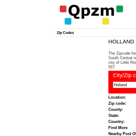
Zip Codes
HOLLAND Z
The Zipcode for
South Central re
city of Little 
557.
City/Zip 
Location:
Zip code:
County:
State:
Country:
Find More
Nearby Post Of