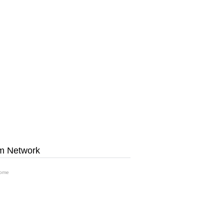
m Network
ome