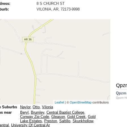
dress:
8 S CHURCH ST
burb:
VILONIA, AR, 72173-9998
Qpz
Qpzm
Qpzm H
Leaflet
| ©
OpenStreetMap
contributors
e Suburbs
Naylor
,
Otto
,
Vilonia
ns near
Beryl
,
Brumley
,
Central Baptist College
,
Conway Zip Code
,
Gleason
,
Gold Creek
,
Gold
Lake Estates
,
Preston
,
Saltillo
,
Skunkhollow
,
entral
,
University Of Central Ar