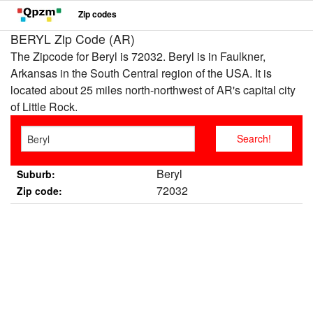
Zip codes
BERYL Zip Code (AR)
The Zipcode for Beryl is 72032. Beryl is in Faulkner,
Arkansas in the South Central region of the USA. It is
located about 25 miles north-northwest of AR's capital city
of Little Rock.
Beryl
Suburb:
72032
Zip code: