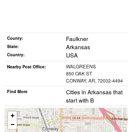
Faulkner
County:
Arkansas
State:
USA
Country:
WALGREENS
Nearby Post Office:
850 OAK ST
CONWAY, AR, 72032-4494
Cities in Arkansas that
Find More
start with B
+
−