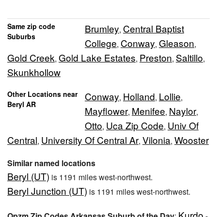
Same zip code
Brumley
Central Baptist
,
Suburbs
College
Conway
Gleason
,
,
,
Gold Creek
Gold Lake Estates
Preston
Saltillo
,
,
,
,
Skunkhollow
Other Locations near
Conway
Holland
Lollie
,
,
,
Beryl AR
Mayflower
Menifee
Naylor
,
,
,
Otto
Uca Zip Code
Univ Of
,
,
Central
University Of Central Ar
Vilonia
Wooster
,
,
,
Similar named locations
Beryl (UT)
is 1191 miles west-northwest.
Beryl Junction (UT)
is 1191 miles west-northwest.
Kurdo
Qpzm Zip Codes Arkansas Suburb of the Day
:
-