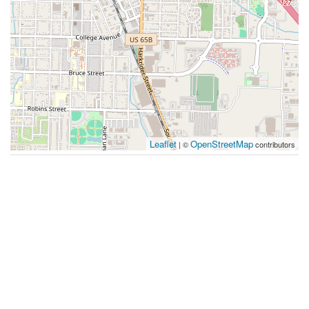
Leaflet
OpenStreetMap
| ©
contributors