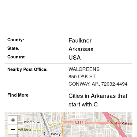
Faulkner
County:
Arkansas
State:
USA
Country:
WALGREENS
Nearby Post Office:
850 OAK ST
CONWAY, AR, 72032-4494
Cities in Arkansas that
Find More
start with C
+
−