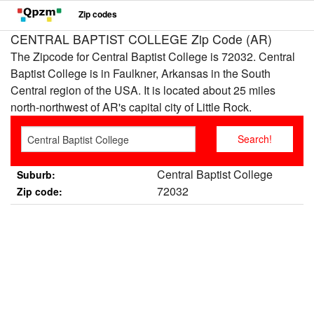
Zip codes
CENTRAL BAPTIST COLLEGE Zip Code (AR)
The Zipcode for Central Baptist College is 72032. Central
Baptist College is in Faulkner, Arkansas in the South
Central region of the USA. It is located about 25 miles
north-northwest of AR's capital city of Little Rock.
Central Baptist College
Suburb:
72032
Zip code: