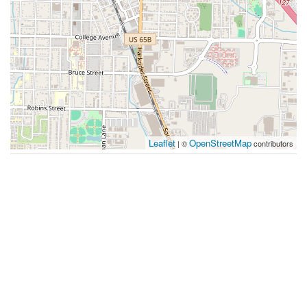
Leaflet
OpenStreetMap
| ©
contributors