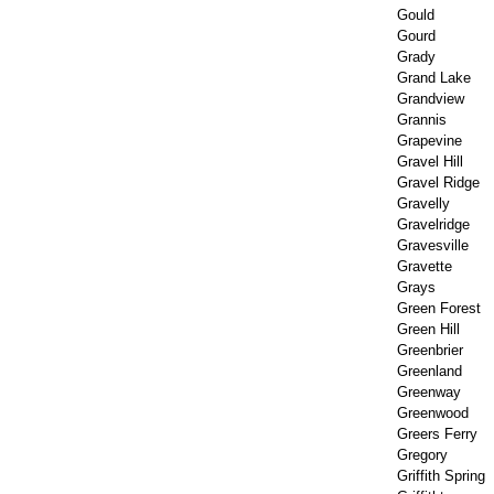
Gould
Gourd
Grady
Grand Lake
Grandview
Grannis
Grapevine
Gravel Hill
Gravel Ridge
Gravelly
Gravelridge
Gravesville
Gravette
Grays
Green Forest
Green Hill
Greenbrier
Greenland
Greenway
Greenwood
Greers Ferry
Gregory
Griffith Spring