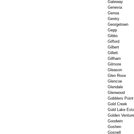
Gateway
Genevia
Genoa
Gentry
Georgetown
Gepp
Gibbs
Gifford
Gilbert
Gillett
Gillham
Gilmore
Gleason
Glen Rose
Glencoe
Glendale
Glenwood
Gobblers Point
Gold Creek
Gold Lake Est
Golden Ventur
Goodwin
Goshen
Gosnell