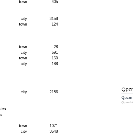
town
405
city
3158
town
124
town
28
city
691
town
160
city
188
Qpz
city
2186
Qpzm
Qpzm H
ates
es
town
1071
city
3548