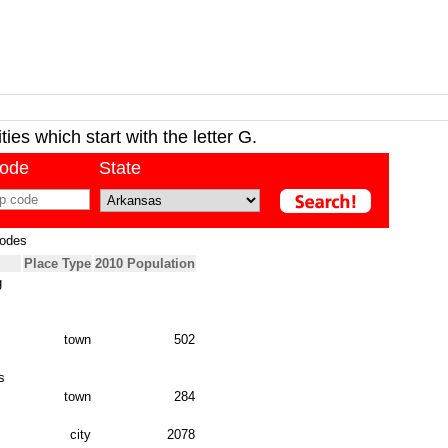
ies which start with the letter G.
code
State
Codes
Place Type
2010 Population
g
town
502
s
town
284
city
2078