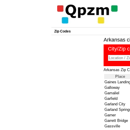
Zip Codes
Arkansas cit
City/Zip 
Arkansas Zip 
Place
Gaines Landin
Galloway
Gamaliel
Garfield
Garland City
Garland Spring
Garner
Garrett Bridge
Gassville