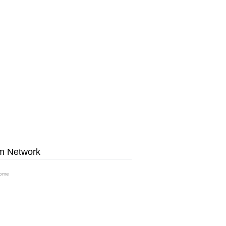
m Network
ome