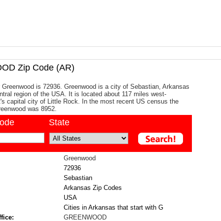
D Zip Code (AR)
r Greenwood is 72936. Greenwood is a city of Sebastian, Arkansas
ntral region of the USA. It is located about 117 miles west-
's capital city of Little Rock. In the most recent US census the
Greenwood was 8952.
code
State
Greenwood
72936
Sebastian
Arkansas Zip Codes
USA
Cities in Arkansas that start with G
fice:
GREENWOOD