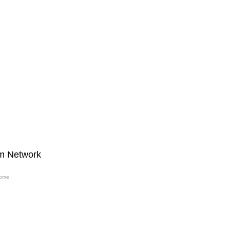
m Network
ome