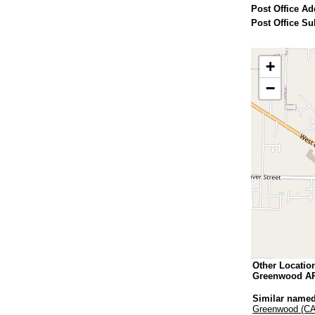
Post Office Ad
Post Office Su
+
−
Other Locatio
Greenwood A
Similar named
Greenwood (CA