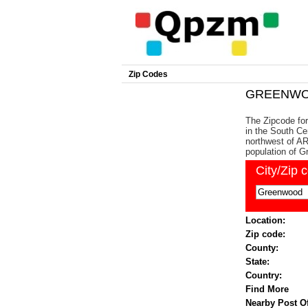
Zip Codes
GREENWOO
The Zipcode fo
in the South Ce
northwest of AR
population of 
City/Zip 
Location:
Zip code:
County:
State:
Country:
Find More
Nearby Post Of