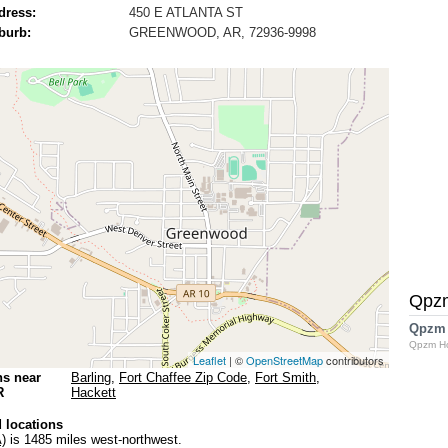
dress:
450 E ATLANTA ST
burb:
GREENWOOD, AR, 72936-9998
Qpz
Qpzm
Qpzm H
Leaflet
| ©
OpenStreetMap
contributors
ns near
Barling
,
Fort Chaffee Zip Code
,
Fort Smith
,
R
Hackett
 locations
)
is 1485 miles west-northwest.