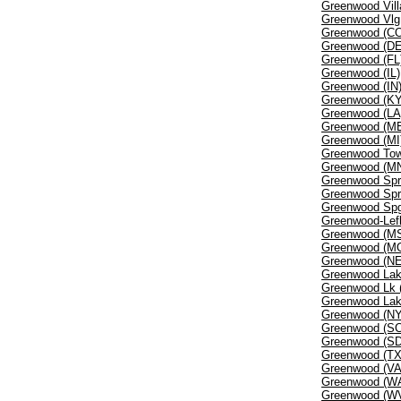
Greenwood Vill
Greenwood Vlg
Greenwood (C
Greenwood (DE
Greenwood (FL
Greenwood (IL)
Greenwood (IN
Greenwood (KY
Greenwood (LA
Greenwood (M
Greenwood (MI
Greenwood Tow
Greenwood (M
Greenwood Spr
Greenwood Spr
Greenwood Sp
Greenwood-Lefl
Greenwood (M
Greenwood (M
Greenwood (NE
Greenwood Lak
Greenwood Lk 
Greenwood Lak
Greenwood (NY
Greenwood (SC
Greenwood (SD
Greenwood (TX
Greenwood (VA
Greenwood (W
Greenwood (W