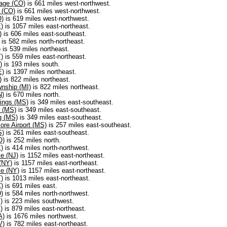
age (CO)
is 661 miles west-northwest.
 (CO)
is 661 miles west-northwest.
O)
is 619 miles west-northwest.
)
is 1057 miles east-northeast.
)
is 606 miles east-southeast.
is 582 miles north-northeast.
)
is 539 miles northeast.
)
is 559 miles east-northeast.
)
is 193 miles south.
E)
is 1397 miles northeast.
)
is 822 miles northeast.
nship (MI)
is 822 miles northeast.
N)
is 670 miles north.
ings (MS)
is 349 miles east-southeast.
 (MS)
is 349 miles east-southeast.
g (MS)
is 349 miles east-southeast.
ore Airport (MS)
is 257 miles east-southeast.
S)
is 261 miles east-southeast.
O)
is 252 miles north.
)
is 414 miles north-northwest.
e (NJ)
is 1152 miles east-northeast.
(NY)
is 1157 miles east-northeast.
e (NY)
is 1157 miles east-northeast.
)
is 1013 miles east-northeast.
)
is 691 miles east.
)
is 584 miles north-northwest.
)
is 223 miles southwest.
)
is 879 miles east-northeast.
A)
is 1676 miles northwest.
V)
is 782 miles east-northeast.