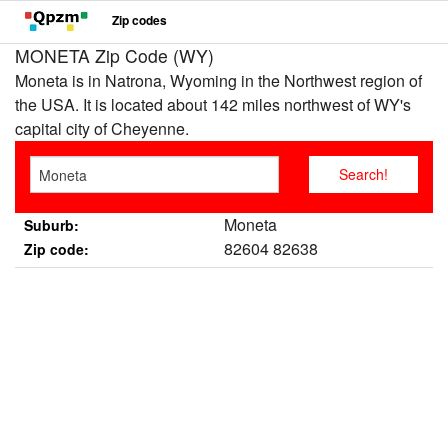
Zip codes
MONETA Zip Code (WY)
Moneta is in Natrona, Wyoming in the Northwest region of
the USA. It is located about 142 miles northwest of WY's
capital city of Cheyenne.
Moneta
Suburb:
82604 82638
Zip code: