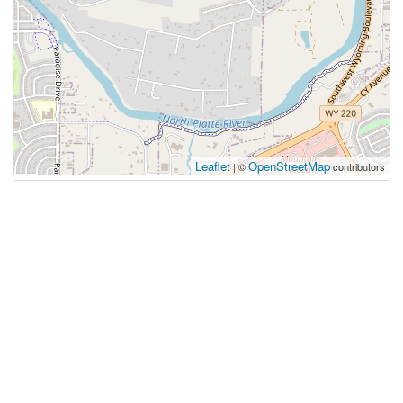
Leaflet
OpenStreetMap
| ©
contributors