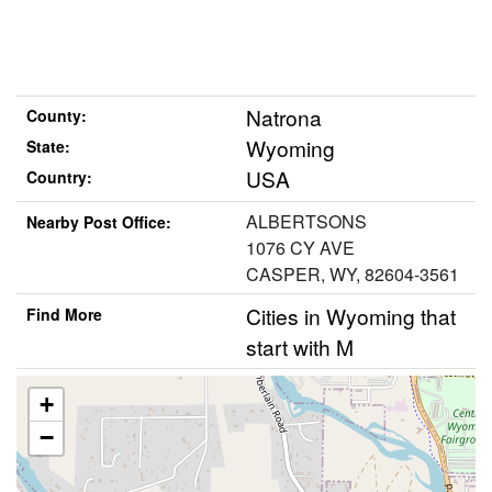
Natrona
County:
Wyoming
State:
USA
Country:
ALBERTSONS
Nearby Post Office:
1076 CY AVE
CASPER, WY, 82604-3561
Cities in Wyoming that
Find More
start with M
+
−