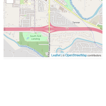
Leaflet
OpenStreetMap
| ©
contributors