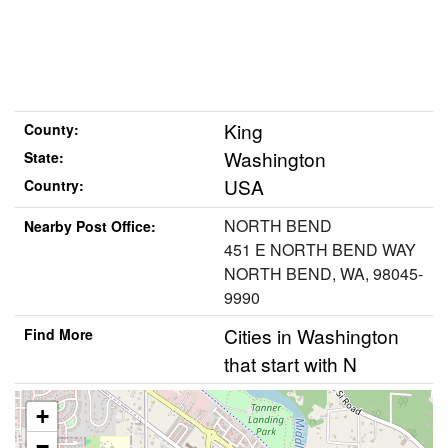
King
County:
Washington
State:
USA
Country:
NORTH BEND
Nearby Post Office:
451 E NORTH BEND WAY
NORTH BEND, WA, 98045-
9990
Cities in Washington
Find More
that start with N
+
−