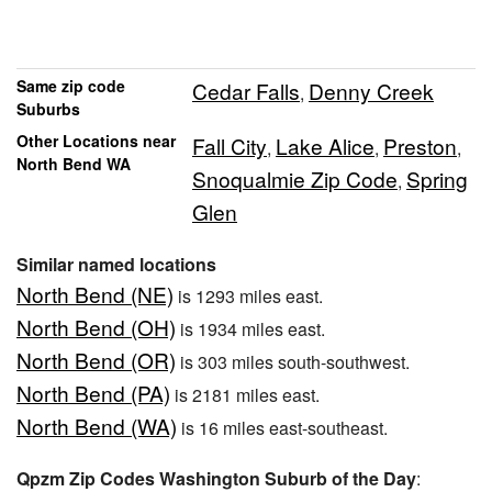
Same zip code
Cedar Falls
Denny Creek
,
Suburbs
Other Locations near
Fall City
Lake Alice
Preston
,
,
,
North Bend WA
Snoqualmie Zip Code
Spring
,
Glen
Similar named locations
North Bend (NE)
is 1293 miles east.
North Bend (OH)
is 1934 miles east.
North Bend (OR)
is 303 miles south-southwest.
North Bend (PA)
is 2181 miles east.
North Bend (WA)
is 16 miles east-southeast.
Qpzm Zip Codes Washington Suburb of the Day
: