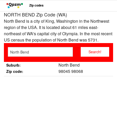
Zip codes
NORTH BEND Zip Code (WA)
North Bend is a city of King, Washington in the Northwest
region of the USA. It is located about 61 miles east-
northeast of WA's capital city of Olympia. In the most recent
US census the population of North Bend was 5731.
North Bend
Suburb:
98045 98068
Zip code: