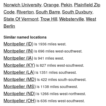
Norwich University
Orange
Pekin
Plainfield Zip
,
,
,
Code
Riverton
South Barre
South Duxbury
,
,
,
,
State Of Vermont
Trow Hill
Websterville
West
,
,
,
Berlin
Similar named locations
Montpelier (ID)
is 1936 miles west.
Montpelier (IN)
is 696 miles west-southwest.
Montpelier (IA)
is 941 miles west.
Montpelier (KY)
is 827 miles west-southwest.
Montpelier (LA)
is 1351 miles southwest.
Montpelier (MD)
is 422 miles south-southwest.
Montpelier (MS)
is 1138 miles southwest.
Montpelier (ND)
is 1266 miles west-northwest.
Montpelier (OH)
is 636 miles west-southwest.