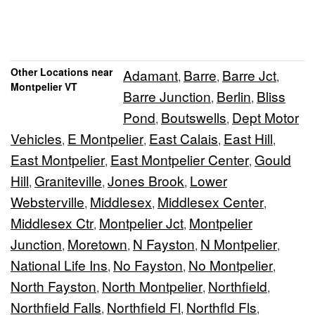
Other Locations near
Adamant
Barre
Barre Jct
,
,
,
Montpelier VT
Barre Junction
Berlin
Bliss
,
,
Pond
Boutswells
Dept Motor
,
,
Vehicles
E Montpelier
East Calais
East Hill
,
,
,
,
East Montpelier
East Montpelier Center
Gould
,
,
Hill
Graniteville
Jones Brook
Lower
,
,
,
Websterville
Middlesex
Middlesex Center
,
,
,
Middlesex Ctr
Montpelier Jct
Montpelier
,
,
Junction
Moretown
N Fayston
N Montpelier
,
,
,
,
National Life Ins
No Fayston
No Montpelier
,
,
,
North Fayston
North Montpelier
Northfield
,
,
,
Northfield Falls
Northfield Fl
Northfld Fls
,
,
,