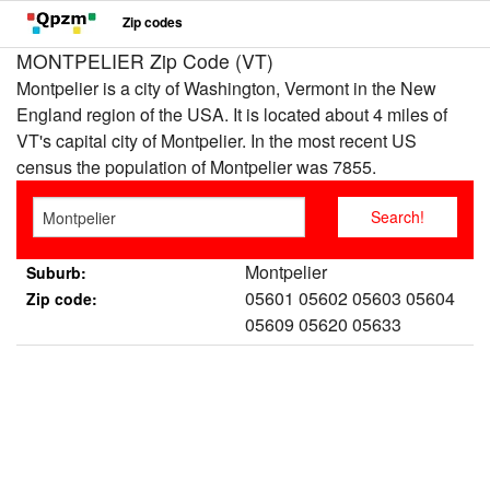
Zip codes
MONTPELIER Zip Code (VT)
Montpelier is a city of Washington, Vermont in the New
England region of the USA. It is located about 4 miles of
VT's capital city of Montpelier. In the most recent US
census the population of Montpelier was 7855.
Montpelier
Suburb:
05601 05602 05603 05604
Zip code:
05609 05620 05633