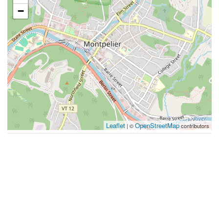
−
Leaflet
OpenStreetMap
| ©
contributors