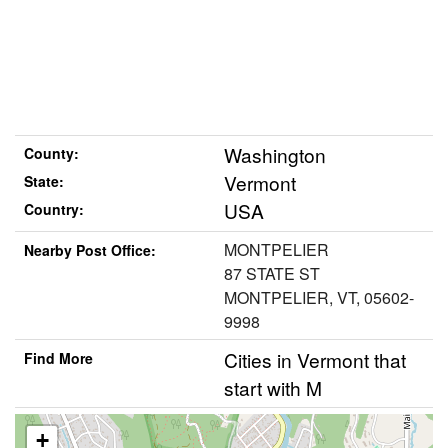
Washington
County:
Vermont
State:
USA
Country:
MONTPELIER
Nearby Post Office:
87 STATE ST
MONTPELIER, VT, 05602-
9998
Cities in Vermont that
Find More
start with M
+