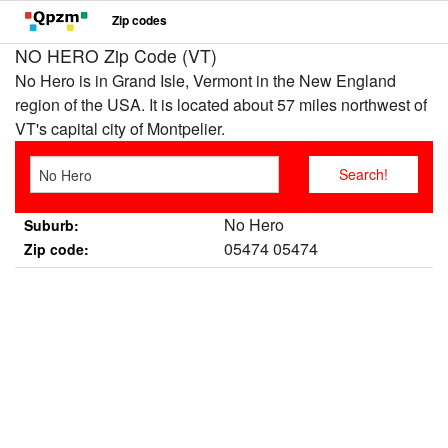
Zip codes
NO HERO Zip Code (VT)
No Hero is in Grand Isle, Vermont in the New England
region of the USA. It is located about 57 miles northwest of
VT's capital city of Montpelier.
No Hero
Suburb:
05474 05474
Zip code: