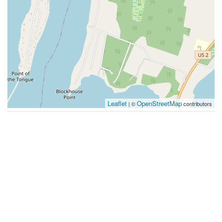
Leaflet
OpenStreetMap
| ©
contributors