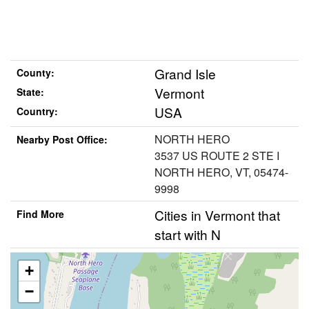
Grand Isle
County:
Vermont
State:
USA
Country:
NORTH HERO
Nearby Post Office:
3537 US ROUTE 2 STE I
NORTH HERO, VT, 05474-
9998
Cities in Vermont that
Find More
start with N
+
−