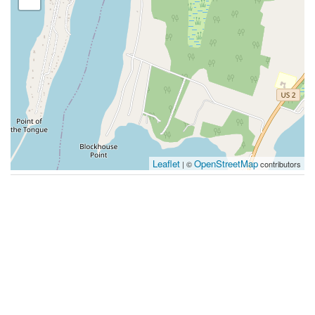
Leaflet
OpenStreetMap
| ©
contributors