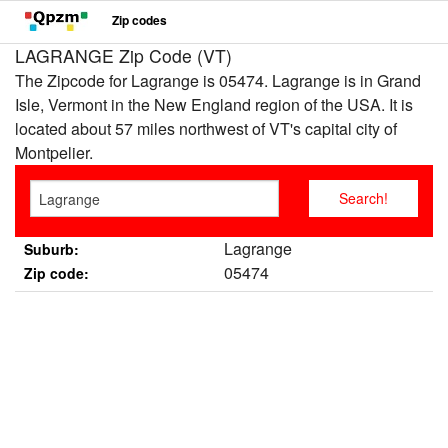
Zip codes
LAGRANGE Zip Code (VT)
The Zipcode for Lagrange is 05474. Lagrange is in Grand
Isle, Vermont in the New England region of the USA. It is
located about 57 miles northwest of VT's capital city of
Montpelier.
Lagrange
Suburb:
05474
Zip code: