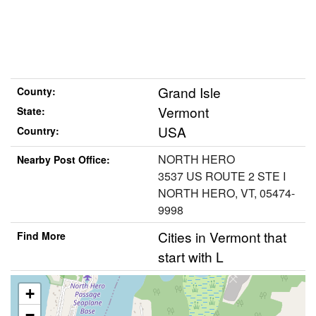
Grand Isle
County:
Vermont
State:
USA
Country:
NORTH HERO
Nearby Post Office:
3537 US ROUTE 2 STE I
NORTH HERO, VT, 05474-
9998
Cities in Vermont that
Find More
start with L
+
−