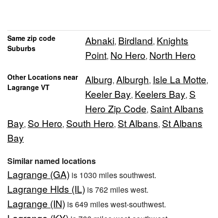
Same zip code
Abnaki
Birdland
Knights
,
,
Suburbs
Point
No Hero
North Hero
,
,
Other Locations near
Alburg
Alburgh
Isle La Motte
,
,
,
Lagrange VT
Keeler Bay
Keelers Bay
S
,
,
Hero Zip Code
Saint Albans
,
Bay
So Hero
South Hero
St Albans
St Albans
,
,
,
,
Bay
Similar named locations
Lagrange (GA)
is 1030 miles southwest.
Lagrange Hlds (IL)
is 762 miles west.
Lagrange (IN)
is 649 miles west-southwest.
Lagrange (KY)