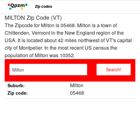
Zip codes
MILTON Zip Code (VT)
The Zipcode for Milton is 05468. Milton is a town of
Chittenden, Vermont in the New England region of the
USA. It is located about 42 miles northwest of VT's capital
city of Montpelier. In the most recent US census the
population of Milton was 10352.
Milton
Suburb:
05468
Zip code: