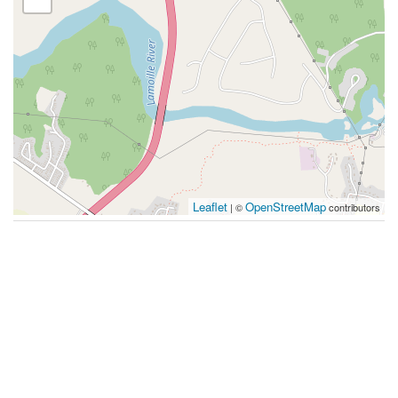
Leaflet
OpenStreetMap
| ©
contributors