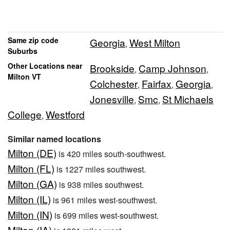
Same zip code
Georgia
West Milton
,
Suburbs
Other Locations near
Brookside
Camp Johnson
,
,
Milton VT
Colchester
Fairfax
Georgia
,
,
,
Jonesville
Smc
St Michaels
,
,
College
Westford
,
Similar named locations
Milton (DE)
is 420 miles south-southwest.
Milton (FL)
is 1227 miles southwest.
Milton (GA)
is 938 miles southwest.
Milton (IL)
is 961 miles west-southwest.
Milton (IN)
is 699 miles west-southwest.
Milton (IA)