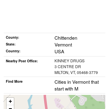
Chittenden
County:
Vermont
State:
USA
Country:
KINNEY DRUGS
Nearby Post Office:
3 CENTRE DR
MILTON, VT, 05468-3779
Cities in Vermont that
Find More
start with M
+
−