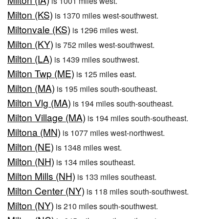
is 1001 miles west.
Milton (KS)
is 1370 miles west-southwest.
Miltonvale (KS)
is 1296 miles west.
Milton (KY)
is 752 miles west-southwest.
Milton (LA)
is 1439 miles southwest.
Milton Twp (ME)
is 125 miles east.
Milton (MA)
is 195 miles south-southeast.
Milton Vlg (MA)
is 194 miles south-southeast.
Milton Village (MA)
is 194 miles south-southeast.
Miltona (MN)
is 1077 miles west-northwest.
Milton (NE)
is 1348 miles west.
Milton (NH)
is 134 miles southeast.
Milton Mills (NH)
is 133 miles southeast.
Milton Center (NY)
is 118 miles south-southwest.
Milton (NY)
is 210 miles south-southwest.