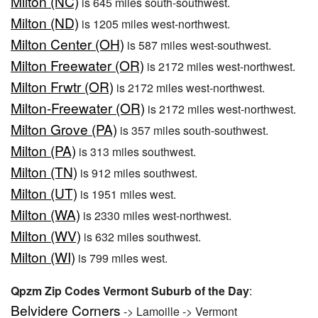
Milton (NC)
is 645 miles south-southwest.
Milton (ND)
is 1205 miles west-northwest.
Milton Center (OH)
is 587 miles west-southwest.
Milton Freewater (OR)
is 2172 miles west-northwest.
Milton Frwtr (OR)
is 2172 miles west-northwest.
Milton-Freewater (OR)
is 2172 miles west-northwest.
Milton Grove (PA)
is 357 miles south-southwest.
Milton (PA)
is 313 miles southwest.
Milton (TN)
is 912 miles southwest.
Milton (UT)
is 1951 miles west.
Milton (WA)
is 2330 miles west-northwest.
Milton (WV)
is 632 miles southwest.
Milton (WI)
is 799 miles west.
Qpzm Zip Codes Vermont Suburb of the Day
:
Belvidere Corners
-> Lamoille -> Vermont