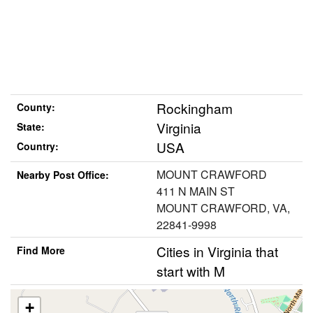
Rockingham
County:
Virginia
State:
USA
Country:
MOUNT CRAWFORD
Nearby Post Office:
411 N MAIN ST
MOUNT CRAWFORD, VA,
22841-9998
Cities in Virginia that
Find More
start with M
+