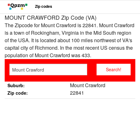
Zip codes
MOUNT CRAWFORD Zip Code (VA)
The Zipcode for Mount Crawford is 22841. Mount Crawford
is a town of Rockingham, Virginia in the Mid South region
of the USA. It is located about 100 miles northwest of VA's
capital city of Richmond. In the most recent US census the
population of Mount Crawford was 433.
Mount Crawford
Suburb:
22841
Zip code: