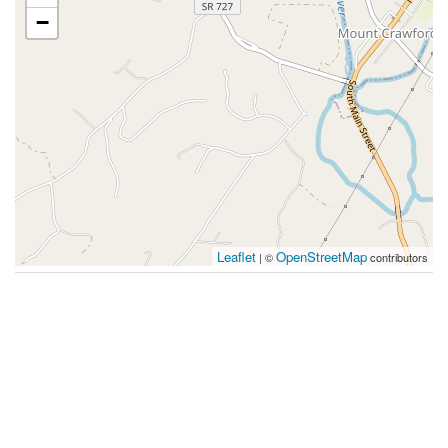
−
Leaflet
OpenStreetMap
| ©
contributors