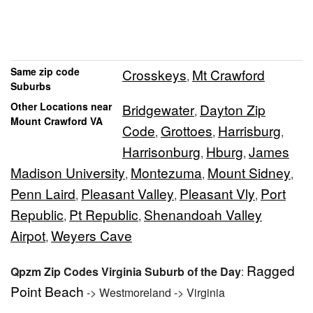
Same zip code
Crosskeys
Mt Crawford
,
Suburbs
Other Locations near
Bridgewater
Dayton Zip
,
Mount Crawford VA
Code
Grottoes
Harrisburg
,
,
,
Harrisonburg
Hburg
James
,
,
Madison University
Montezuma
Mount Sidney
,
,
,
Penn Laird
Pleasant Valley
Pleasant Vly
Port
,
,
,
Republic
Pt Republic
Shenandoah Valley
,
,
Airpot
Weyers Cave
,
Ragged
Qpzm Zip Codes Virginia Suburb of the Day
:
Point Beach
-> Westmoreland -> Virginia