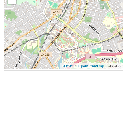
Leaflet
OpenStreetMap
| ©
contributors