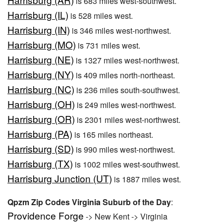
is 683 miles west-southwest.
Harrisburg (IL)
is 528 miles west.
Harrisburg (IN)
is 346 miles west-northwest.
Harrisburg (MO)
is 731 miles west.
Harrisburg (NE)
is 1327 miles west-northwest.
Harrisburg (NY)
is 409 miles north-northeast.
Harrisburg (NC)
is 236 miles south-southwest.
Harrisburg (OH)
is 249 miles west-northwest.
Harrisburg (OR)
is 2301 miles west-northwest.
Harrisburg (PA)
is 165 miles northeast.
Harrisburg (SD)
is 990 miles west-northwest.
Harrisburg (TX)
is 1002 miles west-southwest.
Harrisburg Junction (UT)
is 1887 miles west.
Qpzm Zip Codes Virginia Suburb of the Day
:
Providence Forge
-> New Kent -> Virginia