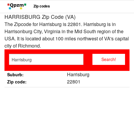
Zip codes
HARRISBURG Zip Code (VA)
The Zipcode for Harrisburg is 22801. Harrisburg is in
Harrisonburg City, Virginia in the Mid South region of the
USA. It is located about 100 miles northwest of VA's capital
city of Richmond.
Harrisburg
Suburb:
22801
Zip code: