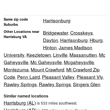
Same zip code
Harrisonburg
Suburbs
Other Locations near
Bridgewater
Crosskeys
,
,
Harrisburg VA
Dayton
Harrisonburg
Hburg
,
,
,
Hinton
James Madison
,
University
Keezletown
Linville
Massanutten
Mc
,
,
,
,
Gaheysville
Mc Gaheysvlle
Mcgaheysville
,
,
,
Montezuma
Mount Crawford
Mt Crawford Zip
,
,
Code
Penn Laird
Pleasant Valley
Pleasant Vly
,
,
,
,
Rawley Springs
Rawley Sprngs
Singers Glen
,
,
Similar named locations
Harrisburg (AL)
is 533 miles southwest.
Harrisburg (AR)