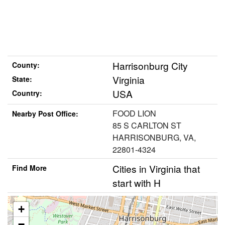
Harrisonburg City
County:
Virginia
State:
USA
Country:
FOOD LION
Nearby Post Office:
85 S CARLTON ST
HARRISONBURG, VA,
22801-4324
Cities in Virginia that
Find More
start with H
+
−