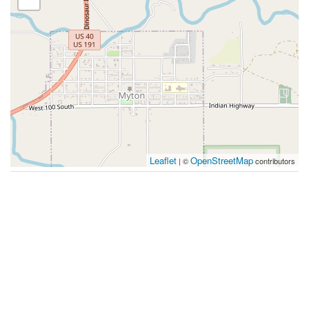
Leaflet
OpenStreetMap
| ©
contributors