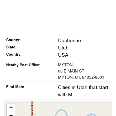
Duchesne
County:
Utah
State:
USA
Country:
MYTON
Nearby Post Office:
80 E MAIN ST
MYTON, UT, 84052-8001
Cities in Utah that start
Find More
with M
+
−