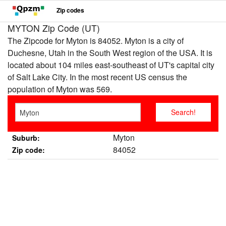
Zip codes
MYTON Zip Code (UT)
The Zipcode for Myton is 84052. Myton is a city of
Duchesne, Utah in the South West region of the USA. It is
located about 104 miles east-southeast of UT's capital city
of Salt Lake City. In the most recent US census the
population of Myton was 569.
Myton
Suburb:
84052
Zip code: