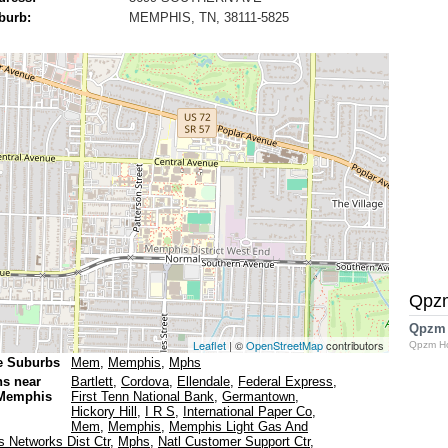
burb:
MEMPHIS, TN, 38111-5825
Qpz
Qpzm
Leaflet
| ©
OpenStreetMap
contributors
Qpzm H
e Suburbs
Mem
,
Memphis
,
Mphs
ns near
Bartlett
,
Cordova
,
Ellendale
,
Federal Express
,
 Memphis
First Tenn National Bank
,
Germantown
,
Hickory Hill
,
I R S
,
International Paper Co
,
Mem
,
Memphis
,
Memphis Light Gas And
 Networks Dist Ctr
,
Mphs
,
Natl Customer Support Ctr
,