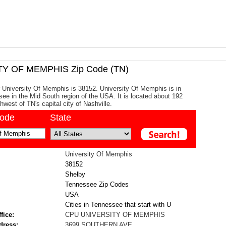
Y OF MEMPHIS Zip Code (TN)
 University Of Memphis is 38152. University Of Memphis is in
ee in the Mid South region of the USA. It is located about 192
hwest of TN's capital city of Nashville.
code
State
University Of Memphis
38152
Shelby
Tennessee Zip Codes
USA
Cities in Tennessee that start with U
fice:
CPU UNIVERSITY OF MEMPHIS
dress:
3699 SOUTHERN AVE