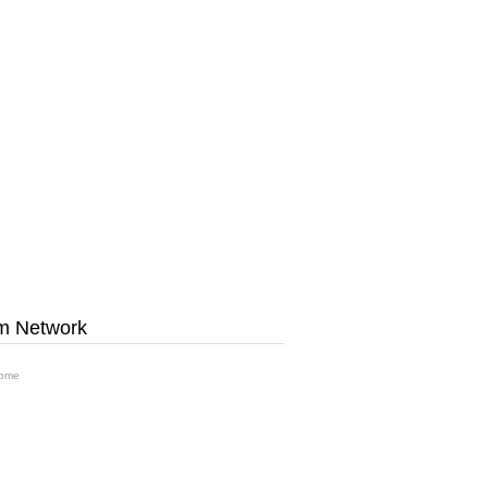
m Network
ome