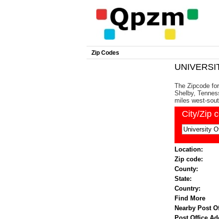
Zip Codes
UNIVERSIT
The Zipcode for
Shelby, Tenness
miles west-sout
City/Zip 
Location:
Zip code:
County:
State:
Country:
Find More
Nearby Post Of
Post Office Ad