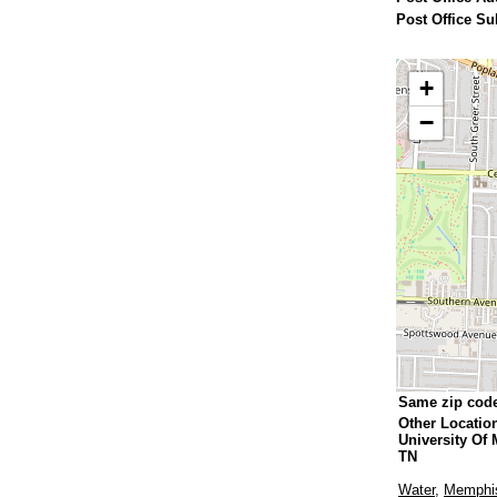
Post Office Su
+
−
Same zip cod
Other Locatio
University Of
TN
Water
,
Memphis