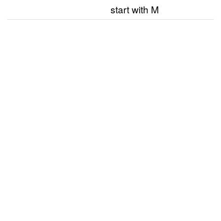
start with M