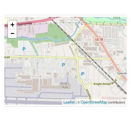
+
−
Leaflet
OpenStreetMap
| ©
contributors