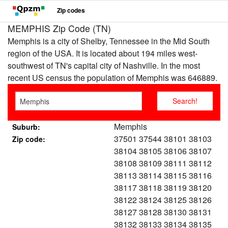
Zip codes
MEMPHIS Zip Code (TN)
Memphis is a city of Shelby, Tennessee in the Mid South
region of the USA. It is located about 194 miles west-
southwest of TN's capital city of Nashville. In the most
recent US census the population of Memphis was 646889.
Memphis
Suburb:
37501 37544 38101 38103
Zip code:
38104 38105 38106 38107
38108 38109 38111 38112
38113 38114 38115 38116
38117 38118 38119 38120
38122 38124 38125 38126
38127 38128 38130 38131
38132 38133 38134 38135