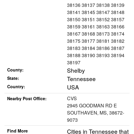
38136 38137 38138 38139
38141 38145 38147 38148
38150 38151 38152 38157
38159 38161 38163 38166
38167 38168 38173 38174
38175 38177 38181 38182
38183 38184 38186 38187
38188 38190 38193 38194
38197
Shelby
County:
Tennessee
State:
USA
Country:
CVS
Nearby Post Office:
2945 GOODMAN RD E
SOUTHAVEN, MS, 38672-
9073
Cities in Tennessee that
Find More