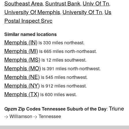
Southeast Area
Suntrust Bank
Univ Of Tn
,
,
,
University Of Memphis
University Of Tn
Us
,
,
Postal Inspect Srvc
Similar named locations
Memphis (IN)
is 330 miles northeast.
Memphis (MI)
is 665 miles north-northeast.
Memphis (MS)
is 12 miles southwest.
Memphis (MO)
is 391 miles north-northwest.
Memphis (NE)
is 545 miles northwest.
Memphis (NY)
is 912 miles northeast.
Memphis (TX)
is 600 miles west.
Triune
Qpzm Zip Codes Tennessee Suburb of the Day
:
-> Williamson -> Tennessee