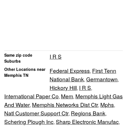
Same zip code
I R S
Suburbs
Other Locations near
Federal Express
First Tenn
,
Memphis TN
National Bank
Germantown
,
,
Hickory Hill
I R S
,
,
International Paper Co
Mem
Memphis Light Gas
,
,
And Water
Memphis Networks Dist Ctr
Mphs
,
,
,
Natl Customer Support Ctr
Regions Bank
,
,
Schering Plough Inc
Sharp Electronic Manufac
,
,