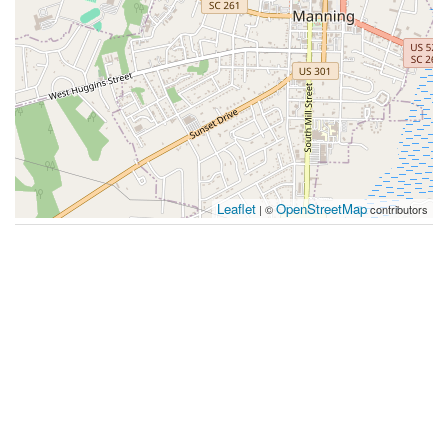
Leaflet
OpenStreetMap
| ©
contributors