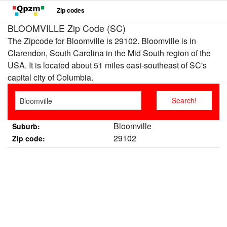
Zip codes
BLOOMVILLE Zip Code (SC)
The Zipcode for Bloomville is 29102. Bloomville is in
Clarendon, South Carolina in the Mid South region of the
USA. It is located about 51 miles east-southeast of SC's
capital city of Columbia.
Bloomville
Suburb:
29102
Zip code: