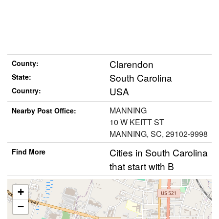
Clarendon
County:
South Carolina
State:
USA
Country:
MANNING
Nearby Post Office:
10 W KEITT ST
MANNING, SC, 29102-9998
Cities in South Carolina
Find More
that start with B
+
−