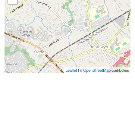
Leaflet
OpenStreetMap
| ©
contributors