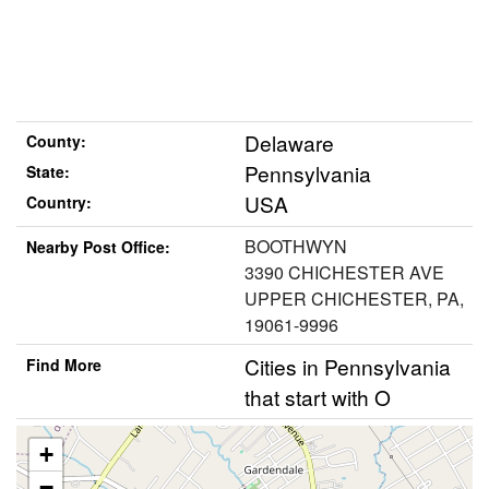
Delaware
County:
Pennsylvania
State:
USA
Country:
BOOTHWYN
Nearby Post Office:
3390 CHICHESTER AVE
UPPER CHICHESTER, PA,
19061-9996
Cities in Pennsylvania
Find More
that start with O
+
−