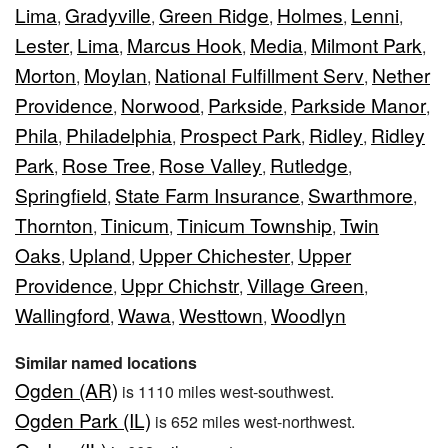
Lima
Gradyville
Green Ridge
Holmes
Lenni
,
,
,
,
,
Lester
Lima
Marcus Hook
Media
Milmont Park
,
,
,
,
,
Morton
Moylan
National Fulfillment Serv
Nether
,
,
,
Providence
Norwood
Parkside
Parkside Manor
,
,
,
,
Phila
Philadelphia
Prospect Park
Ridley
Ridley
,
,
,
,
Park
Rose Tree
Rose Valley
Rutledge
,
,
,
,
Springfield
State Farm Insurance
Swarthmore
,
,
,
Thornton
Tinicum
Tinicum Township
Twin
,
,
,
Oaks
Upland
Upper Chichester
Upper
,
,
,
Providence
Uppr Chichstr
Village Green
,
,
,
Wallingford
Wawa
Westtown
Woodlyn
,
,
,
Similar named locations
Ogden (AR)
is 1110 miles west-southwest.
Ogden Park (IL)
is 652 miles west-northwest.