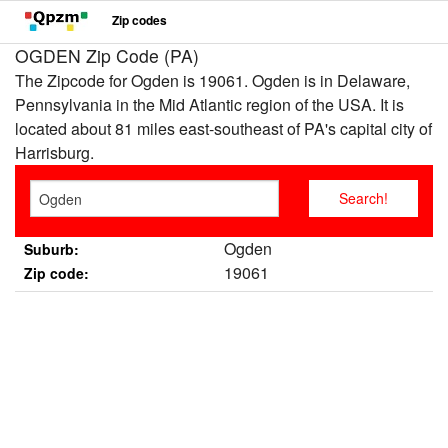
Zip codes
OGDEN Zip Code (PA)
The Zipcode for Ogden is 19061. Ogden is in Delaware,
Pennsylvania in the Mid Atlantic region of the USA. It is
located about 81 miles east-southeast of PA's capital city of
Harrisburg.
Ogden
Suburb:
19061
Zip code: