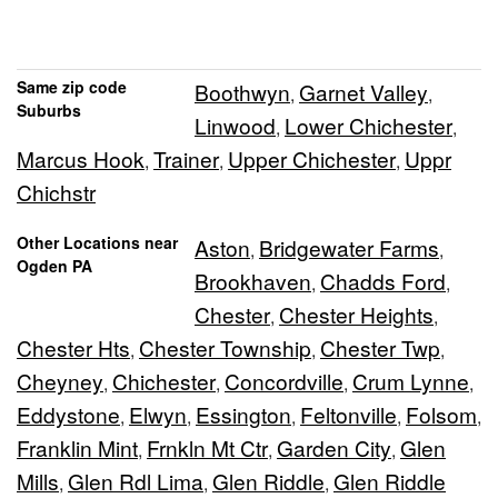
Same zip code
Boothwyn
Garnet Valley
,
,
Suburbs
Linwood
Lower Chichester
,
,
Marcus Hook
Trainer
Upper Chichester
Uppr
,
,
,
Chichstr
Other Locations near
Aston
Bridgewater Farms
,
,
Ogden PA
Brookhaven
Chadds Ford
,
,
Chester
Chester Heights
,
,
Chester Hts
Chester Township
Chester Twp
,
,
,
Cheyney
Chichester
Concordville
Crum Lynne
,
,
,
,
Eddystone
Elwyn
Essington
Feltonville
Folsom
,
,
,
,
,
Franklin Mint
Frnkln Mt Ctr
Garden City
Glen
,
,
,
Mills
Glen Rdl Lima
Glen Riddle
Glen Riddle
,
,
,