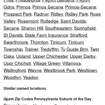
,
,
,
Gdns
Primos
Primos Secane
Primos-Secane
,
,
,
,
Prospect Park
Radnor
Ridley
Ridley Park
Rose
,
,
,
,
Valley
Rosemont
Rutledge
Saint Davids
,
,
,
,
Secane
Sharon Hill
Southeastern
Springfield
,
,
,
,
St Davids
State Farm Insurance
Strafford
,
,
,
Swarthmore
Thornton
Tinicum
Tinicum
,
,
,
Township
Trainer
Tredyffrin
Tv Guide Brm
Twin
,
,
,
,
Oaks
Upland
Upper Chichester
Upper Darby
,
,
,
,
Uppr Chichstr
Village Green
Villanova
,
,
,
Wallingford
Wayne
Westbrook Park
Westtown
,
,
,
,
Woodlyn
Yeadon
,
Similar named locations
Qpzm Zip Codes Pennsylvania Suburb of the Day
: