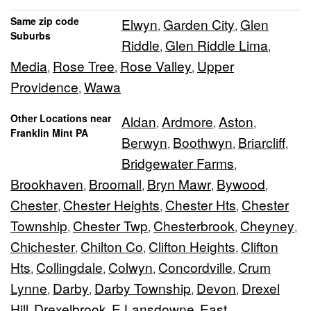
Same zip code
Elwyn
Garden City
Glen
,
,
Suburbs
Riddle
Glen Riddle Lima
,
,
Media
Rose Tree
Rose Valley
Upper
,
,
,
Providence
Wawa
,
Other Locations near
Aldan
Ardmore
Aston
,
,
,
Franklin Mint PA
Berwyn
Boothwyn
Briarcliff
,
,
,
Bridgewater Farms
,
Brookhaven
Broomall
Bryn Mawr
Bywood
,
,
,
,
Chester
Chester Heights
Chester Hts
Chester
,
,
,
Township
Chester Twp
Chesterbrook
Cheyney
,
,
,
,
Chichester
Chilton Co
Clifton Heights
Clifton
,
,
,
Hts
Collingdale
Colwyn
Concordville
Crum
,
,
,
,
Lynne
Darby
Darby Township
Devon
Drexel
,
,
,
,
Hill
Drexelbrook
E Lansdowne
East
,
,
,