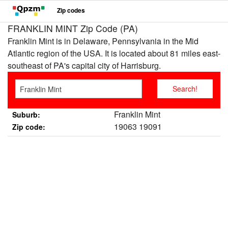
Zip codes
FRANKLIN MINT Zip Code (PA)
Franklin Mint is in Delaware, Pennsylvania in the Mid
Atlantic region of the USA. It is located about 81 miles east-
southeast of PA's capital city of Harrisburg.
Franklin Mint
Suburb:
19063 19091
Zip code: