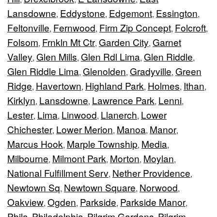
Lansdowne
Eddystone
Edgemont
Essington
,
,
,
,
Feltonville
Fernwood
Firm Zip Concept
Folcroft
,
,
,
,
Folsom
Frnkln Mt Ctr
Garden City
Garnet
,
,
,
Valley
Glen Mills
Glen Rdl Lima
Glen Riddle
,
,
,
,
Glen Riddle Lima
Glenolden
Gradyville
Green
,
,
,
Ridge
Havertown
Highland Park
Holmes
Ithan
,
,
,
,
,
Kirklyn
Lansdowne
Lawrence Park
Lenni
,
,
,
,
Lester
Lima
Linwood
Llanerch
Lower
,
,
,
,
Chichester
Lower Merion
Manoa
Manor
,
,
,
,
Marcus Hook
Marple Township
Media
,
,
,
Milbourne
Milmont Park
Morton
Moylan
,
,
,
,
National Fulfillment Serv
Nether Providence
,
,
Newtown Sq
Newtown Square
Norwood
,
,
,
Oakview
Ogden
Parkside
Parkside Manor
,
,
,
,
Phila
Philadelphia
Pilgrim Gardens
Pilgrim