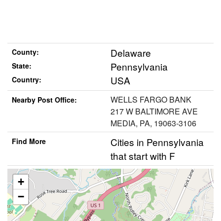
Delaware
County:
Pennsylvania
State:
USA
Country:
WELLS FARGO BANK
Nearby Post Office:
217 W BALTIMORE AVE
MEDIA, PA, 19063-3106
Cities in Pennsylvania
Find More
that start with F
+
−