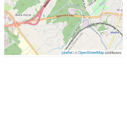
Leaflet
OpenStreetMap
| ©
contributors