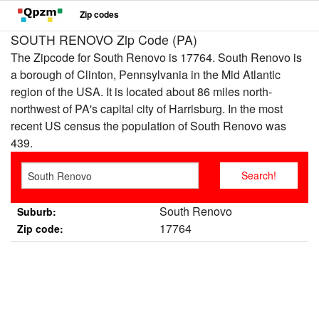
Zip codes
SOUTH RENOVO Zip Code (PA)
The Zipcode for South Renovo is 17764. South Renovo is
a borough of Clinton, Pennsylvania in the Mid Atlantic
region of the USA. It is located about 86 miles north-
northwest of PA's capital city of Harrisburg. In the most
recent US census the population of South Renovo was
439.
South Renovo
Suburb:
17764
Zip code: