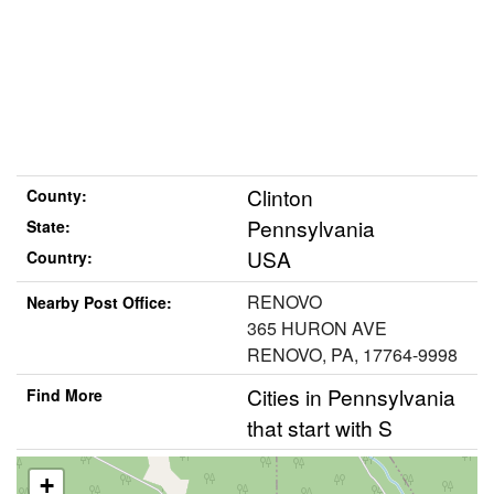
Clinton
County:
Pennsylvania
State:
USA
Country:
RENOVO
Nearby Post Office:
365 HURON AVE
RENOVO, PA, 17764-9998
Cities in Pennsylvania
Find More
that start with S
+