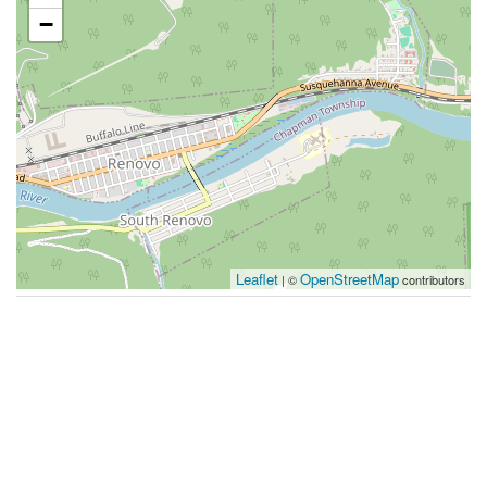
−
Leaflet
OpenStreetMap
| ©
contributors