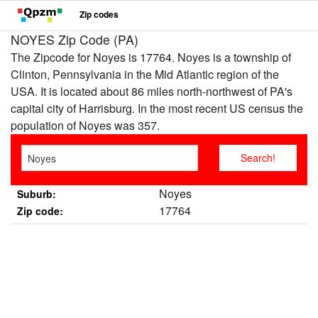
Zip codes
NOYES Zip Code (PA)
The Zipcode for Noyes is 17764. Noyes is a township of
Clinton, Pennsylvania in the Mid Atlantic region of the
USA. It is located about 86 miles north-northwest of PA's
capital city of Harrisburg. In the most recent US census the
population of Noyes was 357.
Noyes
Suburb:
17764
Zip code: