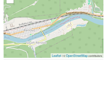
Leaflet
OpenStreetMap
| ©
contributors