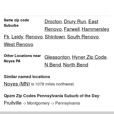
Same zip code
Drocton
Drury Run
East
,
,
Suburbs
Renovo
Farwell
Hammersley
,
,
Fk
Leidy
Renovo
Shintown
South Renovo
,
,
,
,
,
West Renovo
Other Locations near
Gleasonton
Hyner Zip Code
,
,
Noyes PA
N Bend
North Bend
,
Similar named locations
Noyes (MN)
is 1078 miles northwest.
Qpzm Zip Codes Pennsylvania Suburb of the Day
:
Fruitville
-> Montgomery -> Pennsylvania