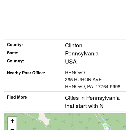
Clinton
County:
Pennsylvania
State:
USA
Country:
RENOVO
Nearby Post Office:
365 HURON AVE
RENOVO, PA, 17764-9998
Cities in Pennsylvania
Find More
that start with N
+
−