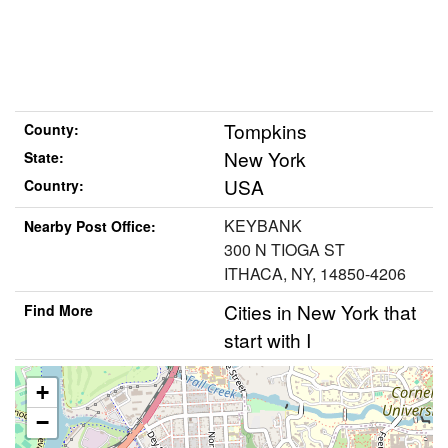
Tompkins
County:
New York
State:
USA
Country:
KEYBANK
Nearby Post Office:
300 N TIOGA ST
ITHACA, NY, 14850-4206
Cities in New York that
Find More
start with I
+
−