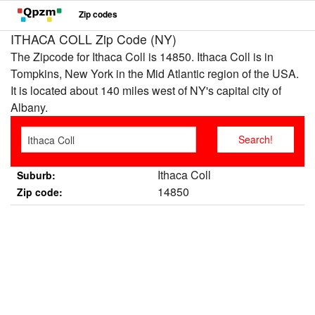
Zip codes
ITHACA COLL Zip Code (NY)
The Zipcode for Ithaca Coll is 14850. Ithaca Coll is in
Tompkins, New York in the Mid Atlantic region of the USA.
It is located about 140 miles west of NY's capital city of
Albany.
Ithaca Coll
Suburb:
14850
Zip code: