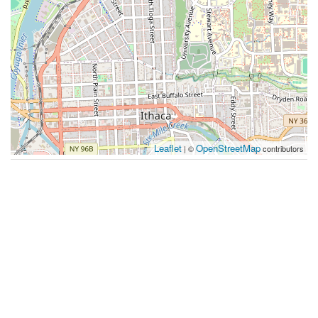
Leaflet
OpenStreetMap
| ©
contributors