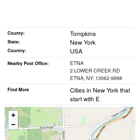
Tompkins
County:
New York
State:
USA
Country:
ETNA
Nearby Post Office:
2 LOWER CREEK RD
ETNA, NY, 13062-9998
Cities in New York that
Find More
start with E
+
−