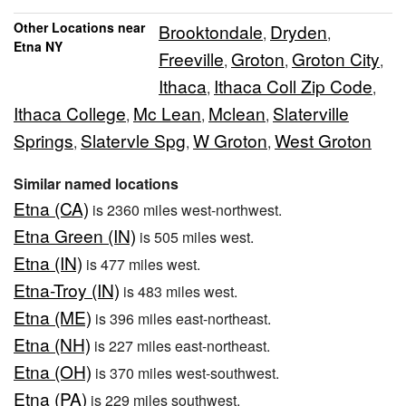
Other Locations near
Brooktondale
Dryden
,
,
Etna NY
Freeville
Groton
Groton City
,
,
,
Ithaca
Ithaca Coll Zip Code
,
,
Ithaca College
Mc Lean
Mclean
Slaterville
,
,
,
Springs
Slatervle Spg
W Groton
West Groton
,
,
,
Similar named locations
Etna (CA)
is 2360 miles west-northwest.
Etna Green (IN)
is 505 miles west.
Etna (IN)
is 477 miles west.
Etna-Troy (IN)
is 483 miles west.
Etna (ME)
is 396 miles east-northeast.
Etna (NH)
is 227 miles east-northeast.
Etna (OH)
is 370 miles west-southwest.
Etna (PA)
is 229 miles southwest.