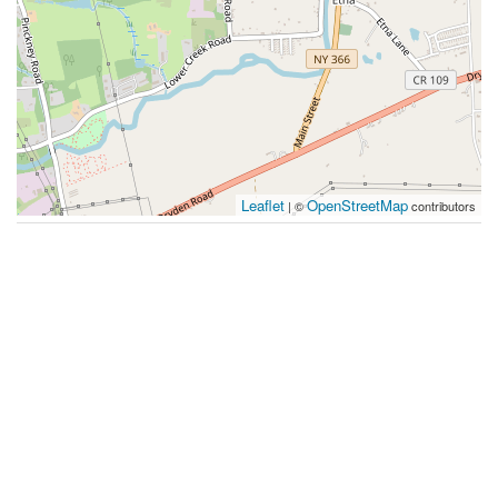
Leaflet
OpenStreetMap
| ©
contributors