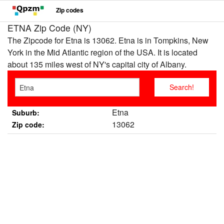
Zip codes
ETNA Zip Code (NY)
The Zipcode for Etna is 13062. Etna is in Tompkins, New
York in the Mid Atlantic region of the USA. It is located
about 135 miles west of NY's capital city of Albany.
Etna
Suburb:
13062
Zip code: