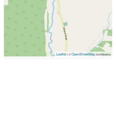
Leaflet
OpenStreetMap
| ©
contributors