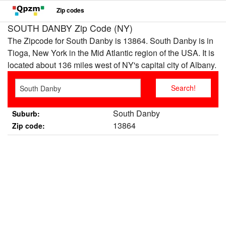
Zip codes
SOUTH DANBY Zip Code (NY)
The Zipcode for South Danby is 13864. South Danby is in
Tioga, New York in the Mid Atlantic region of the USA. It is
located about 136 miles west of NY's capital city of Albany.
South Danby
Suburb:
13864
Zip code: