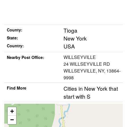
Tioga
County:
New York
State:
USA
Country:
WILLSEYVILLE
Nearby Post Office:
24 WILLSEYVILLE RD
WILLSEYVILLE, NY, 13864-
9998
Cities in New York that
Find More
start with S
+
−