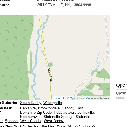
burb:
WILLSEYVILLE, NY, 13864-9998
Qpz
Qpzm
Leaflet
| ©
OpenStreetMap
contributors
Qpzm H
e Suburbs
South Danby
,
Willseyville
ns near
Berkshire
,
Brooktondale
,
Candor
,
East
Y
Berkshire Zip Code
,
Hubbardtown
,
Jenksville
,
Ketchumville
,
Slaterville Springs
,
Slatervle
le
,
Spencer
,
West Candor
,
West Danby
es New York Suburb of the Day
:
Water Mill
-> Suffolk ->