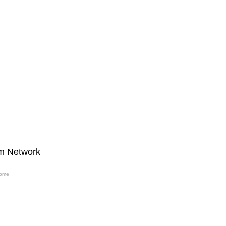
m Network
ome