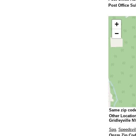
Post Office Su
+
−
Same zip cod
Other Locatio
Gridleyville N
Spg
,
Speedsvil
Qpzm Zip Cod