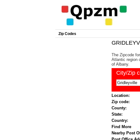
Zip Codes
GRIDLEYVI
The Zipcode for 
Atlantic region 
of Albany.
City/Zip 
Location:
Zip code:
County:
State:
Country:
Find More
Nearby Post Of
Post Office Ad