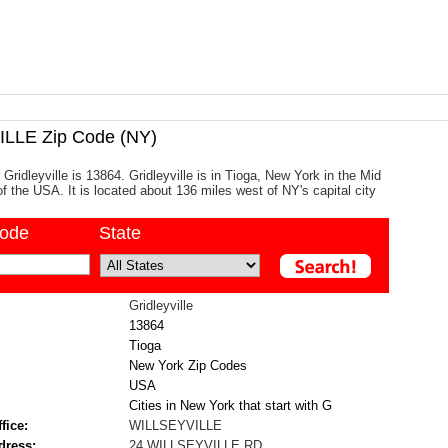
LLE Zip Code (NY)
Gridleyville is 13864. Gridleyville is in Tioga, New York in the Mid
of the USA. It is located about 136 miles west of NY's capital city
code
State
Gridleyville
13864
Tioga
New York Zip Codes
USA
Cities in New York that start with G
fice:
WILLSEYVILLE
dress:
24 WILLSEYVILLE RD