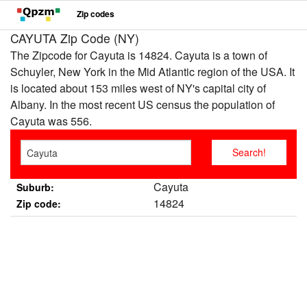
Zip codes
CAYUTA Zip Code (NY)
The Zipcode for Cayuta is 14824. Cayuta is a town of
Schuyler, New York in the Mid Atlantic region of the USA. It
is located about 153 miles west of NY's capital city of
Albany. In the most recent US census the population of
Cayuta was 556.
Cayuta
Suburb:
14824
Zip code: