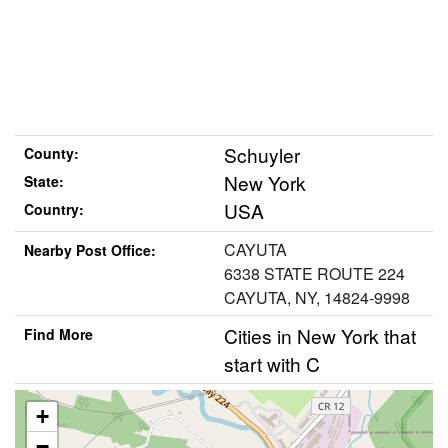
Schuyler
County:
New York
State:
USA
Country:
CAYUTA
Nearby Post Office:
6338 STATE ROUTE 224
CAYUTA, NY, 14824-9998
Cities in New York that
Find More
start with C
+
−