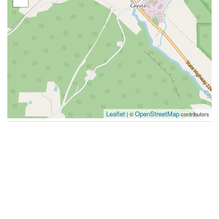
Leaflet
OpenStreetMap
| ©
contributors