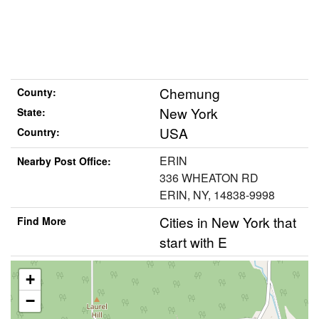
Chemung
County:
New York
State:
USA
Country:
ERIN
Nearby Post Office:
336 WHEATON RD
ERIN, NY, 14838-9998
Cities in New York that
Find More
start with E
+
−