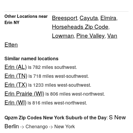
Other Locations near
Breesport
Cayuta
Elmira
,
,
,
Erin NY
Horseheads Zip Code
,
Lowman
Pine Valley
Van
,
,
Etten
Similar named locations
Erin (AL)
is 782 miles southwest.
Erin (TN)
is 718 miles west-southwest.
Erin (TX)
is 1233 miles west-southwest.
Erin Prairie (WI)
is 806 miles west-northwest.
Erin (WI)
is 816 miles west-northwest.
S New
Qpzm Zip Codes New York Suburb of the Day
:
Berlin
-> Chenango -> New York