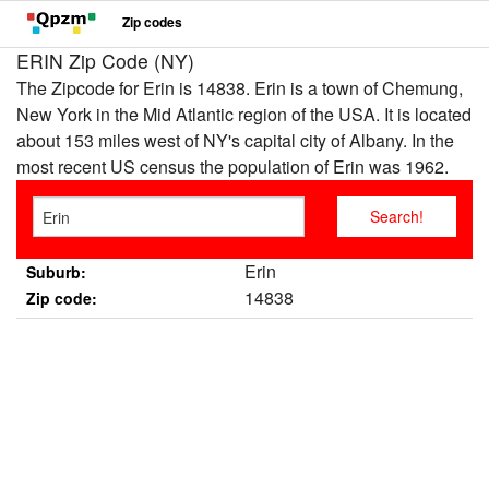
Zip codes
ERIN Zip Code (NY)
The Zipcode for Erin is 14838. Erin is a town of Chemung,
New York in the Mid Atlantic region of the USA. It is located
about 153 miles west of NY's capital city of Albany. In the
most recent US census the population of Erin was 1962.
Erin
Suburb:
14838
Zip code: