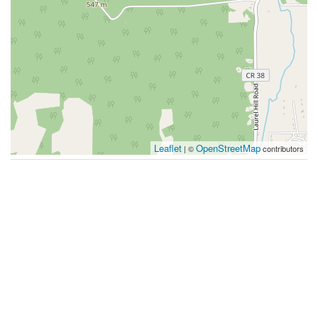
Leaflet
OpenStreetMap
| ©
contributors